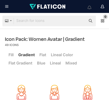
0
Icon Pack: Women Avatar
| Gradient
49
ICONS
Fill
Gradient
Flat
Lineal Color
Flat Gradient
Blue
Lineal
Mixed