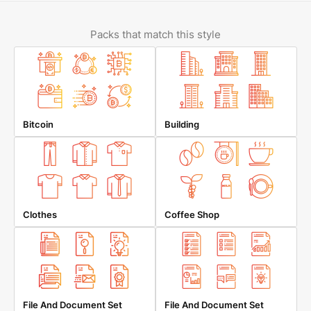
Packs that match this style
Bitcoin
Building
Clothes
Coffee Shop
File And Document Set
File And Document Set