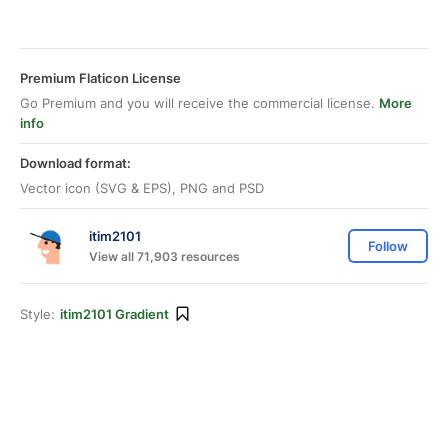
Premium Flaticon License
Go Premium and you will receive the commercial license.
More
info
Download format:
Vector icon (SVG & EPS), PNG and PSD
itim2101
Follow
View all 71,903 resources
Style:
itim2101 Gradient