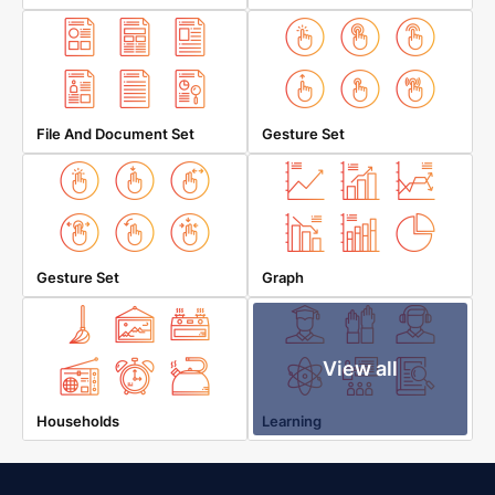
File And Document Set
Gesture Set
Gesture Set
Graph
View all
Households
Learning