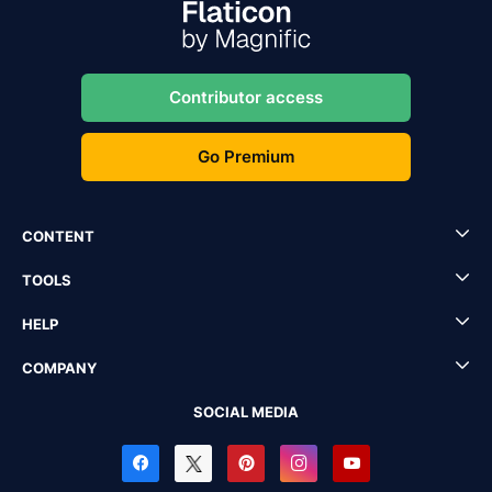
Contributor access
Go Premium
CONTENT
TOOLS
HELP
COMPANY
SOCIAL MEDIA