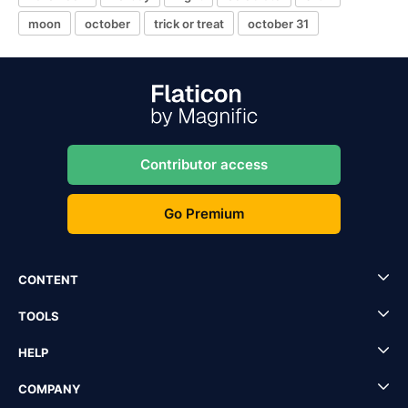
moon
october
trick or treat
october 31
Contributor access
Go Premium
CONTENT
TOOLS
HELP
COMPANY