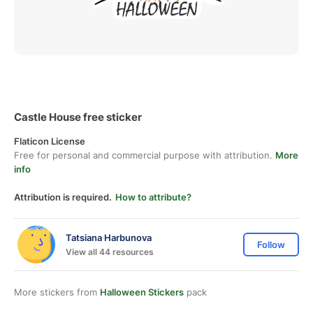
Castle House free sticker
Flaticon License
Free for personal and commercial purpose with attribution.
More
info
Attribution is required.
How to attribute?
Tatsiana Harbunova
Follow
View all 44 resources
More stickers from
Halloween Stickers
pack