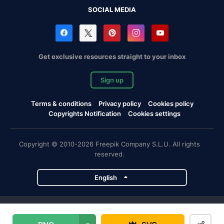
SOCIAL MEDIA
Get exclusive resources straight to your inbox
Sign up
Terms & conditions
Privacy policy
Cookies policy
Copyrights Notification
Cookies settings
Copyright © 2010-2026 Freepik Company S.L.U. All rights
reserved.
English
Freepik company projects