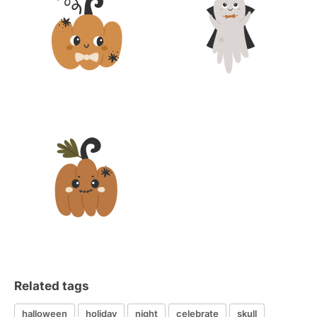
Related tags
halloween
holiday
night
celebrate
skull