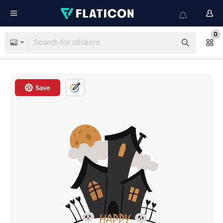
0
Save