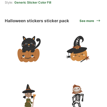
Style:
Generic Sticker Color Fill
Halloween stickers sticker pack
See more