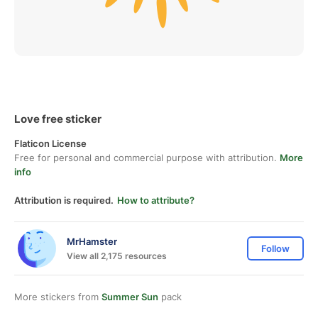
Love free sticker
Flaticon License
Free for personal and commercial purpose with attribution.
More
info
Attribution is required.
How to attribute?
MrHamster
Follow
View all 2,175 resources
More stickers from
Summer Sun
pack