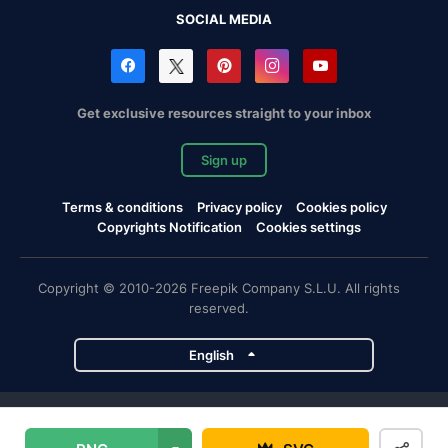
SOCIAL MEDIA
Get exclusive resources straight to your inbox
Sign up
Terms & conditions
Privacy policy
Cookies policy
Copyrights Notification
Cookies settings
Copyright © 2010-2026 Freepik Company S.L.U. All rights
reserved.
English
Freepik company projects