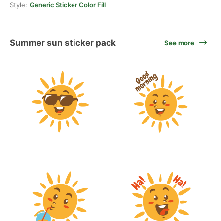
Style:
Generic Sticker Color Fill
Summer sun sticker pack
See more