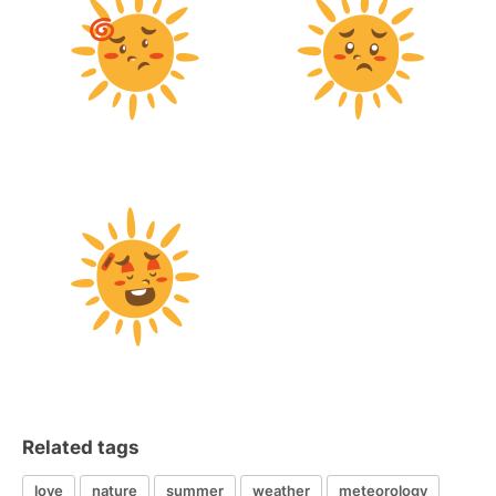
Related tags
love
nature
summer
weather
meteorology