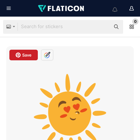
0
Save