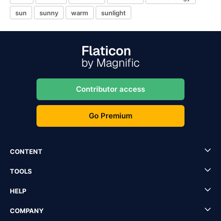
sun
sunny
warm
sunlight
Contributor access
Go Premium
CONTENT
TOOLS
HELP
COMPANY