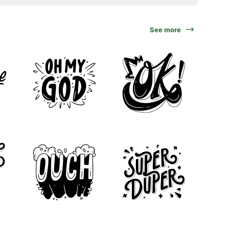
See more