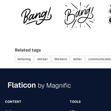
Related tags
lettering
sticker
Stickers
letter
communicatio
CONTENT
TOOLS