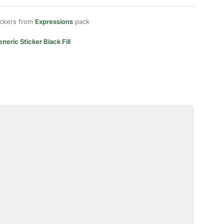
ickers from
Expressions
pack
neric Sticker Black Fill