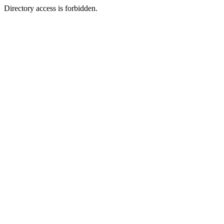
Directory access is forbidden.