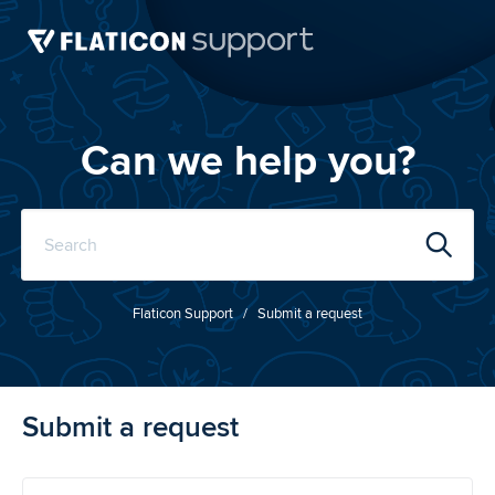
Can we help you?
Flaticon
Support
Submit a request
Submit a request