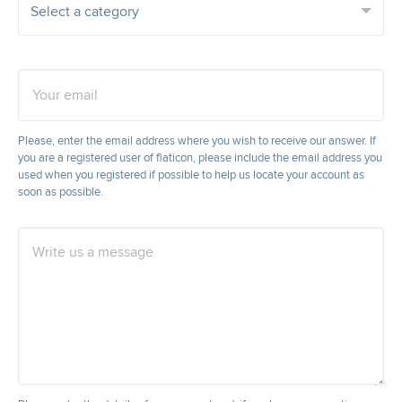
Your email
Please, enter the email address where you wish to receive our answer. If
you are a registered user of flaticon, please include the email address you
used when you registered if possible to help us locate your account as
soon as possible.
Write us a message