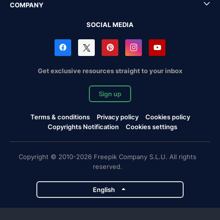
COMPANY
SOCIAL MEDIA
Get exclusive resources straight to your inbox
Sign up
Terms & conditions
Privacy policy
Cookies policy
Copyrights Notification
Cookies settings
Copyright © 2010-2026 Freepik Company S.L.U. All rights
reserved.
English