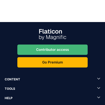
Contributor access
Go Premium
CONTENT
TOOLS
HELP