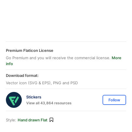
Premium Flaticon License
Go Premium and you will receive the commercial license.
More
info
Download format:
Vector icon (SVG & EPS), PNG and PSD
Stickers
Follow
View all 43,864 resources
Style:
Hand drawn Flat