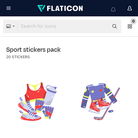
0
Sport stickers pack
20
STICKERS