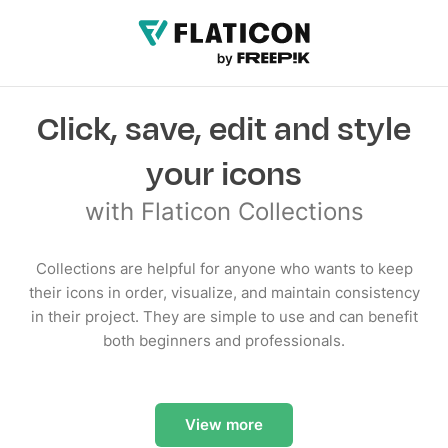
Click, save, edit and style
your icons
with Flaticon Collections
Collections are helpful for anyone who wants to keep
their icons in order, visualize, and maintain consistency
in their project. They are simple to use and can benefit
both beginners and professionals.
View more