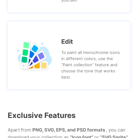
Edit
To paint all monochrome icons
in different colors, use the
“Paint collection” feature and
choose the tone that works
best.
Exclusive Features
Apart from
PNG, SVG, EPS, and PSD formats
, you can
download your collection as
“Icon font”
or
“SVG Sprite”
.