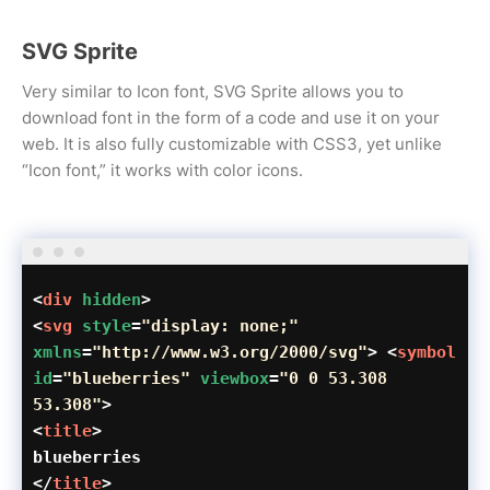
SVG Sprite
Very similar to Icon font, SVG Sprite allows you to
download font in the form of a code and use it on your
web. It is also fully customizable with CSS3, yet unlike
“Icon font,” it works with color icons.
<
div
hidden
>
<
svg
style
=
"display: none;"
xmlns
=
"http://www.w3.org/2000/svg"
> <
symbol
id
=
"blueberries"
viewbox
=
"0 0 53.308
53.308"
>
<
title
>
blueberries
</
title
>