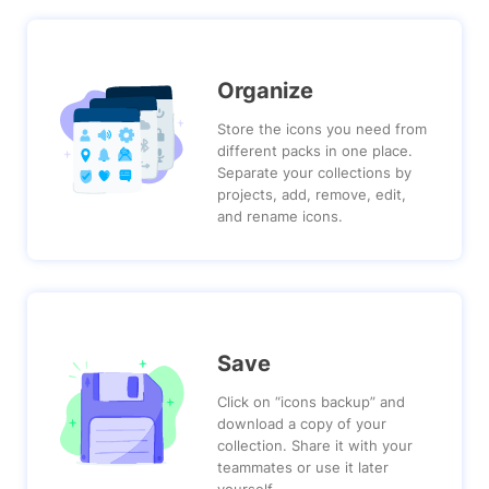
Organize
Store the icons you need from
different packs in one place.
Separate your collections by
projects, add, remove, edit,
and rename icons.
Save
Click on “icons backup” and
download a copy of your
collection. Share it with your
teammates or use it later
yourself.