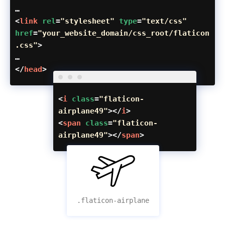
…
<
link
rel
=
"stylesheet"
type
=
"text/css"
href
=
"your_website_domain/css_root/flaticon
.css"
>
…
</
head
>
<
i
class
=
"flaticon-
airplane49"
></
i
>
<
span
class
=
"flaticon-
airplane49"
></
span
>
.flaticon-airplane