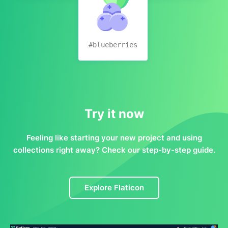
#blueberries
Try it now
Feeling like starting your new project and using
collections right away? Check our step-by-step guide.
Explore Flaticon