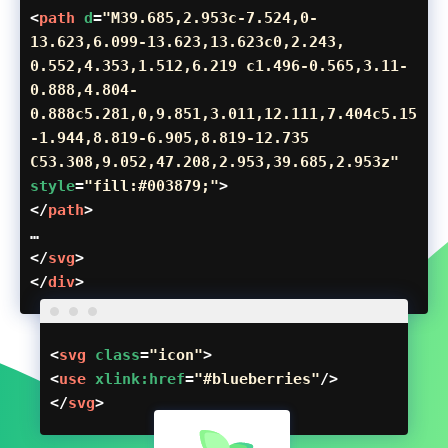
<
path
d
=
"M39.685,2.953c-7.524,0-
13.623,6.099-13.623,13.623c0,2.243,
0.552,4.353,1.512,6.219 c1.496-0.565,3.11-
0.888,4.804-
0.888c5.281,0,9.851,3.011,12.111,7.404c5.15
-1.944,8.819-6.905,8.819-12.735
C53.308,9.052,47.208,2.953,39.685,2.953z"
style
=
"fill:#003879;"
>
</
path
>
…
</
svg
>
</
div
>
<
svg
class
=
"icon"
>
<
use
xlink:href
=
"#blueberries"
/>
</
svg
>