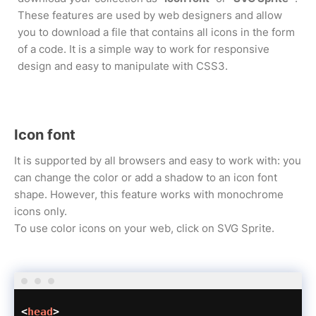
These features are used by web designers and allow
you to download a file that contains all icons in the form
of a code. It is a simple way to work for responsive
design and easy to manipulate with CSS3.
Icon font
It is supported by all browsers and easy to work with: you
can change the color or add a shadow to an icon font
shape. However, this feature works with monochrome
icons only.
To use color icons on your web, click on SVG Sprite.
<
head
>