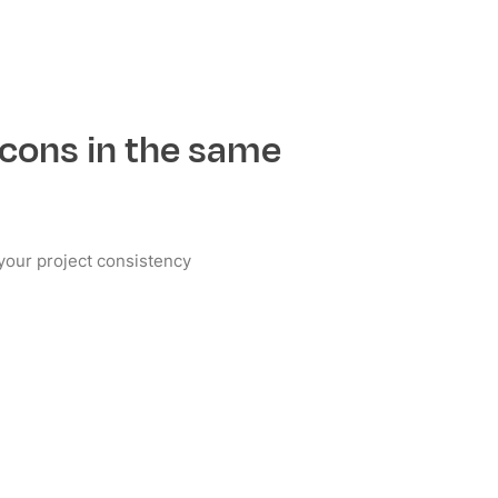
cons in the same
e your project consistency