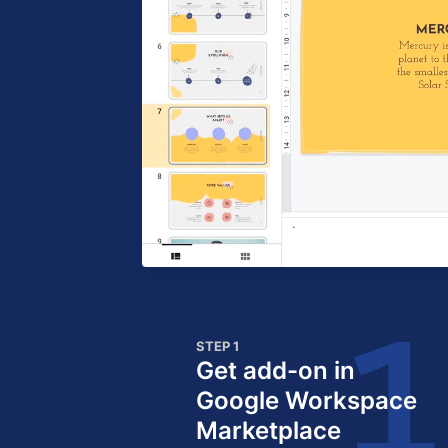
STEP 1
Get add-on in
Google Workspace
Marketplace