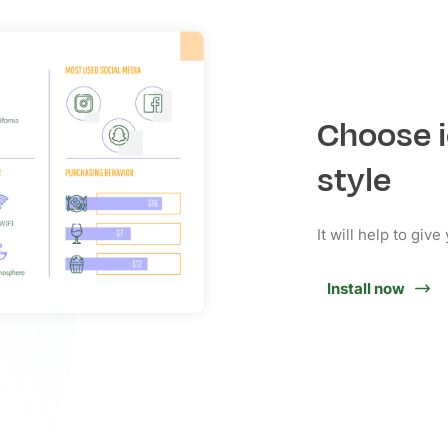
Choose i
style
It will help to giv
Install now