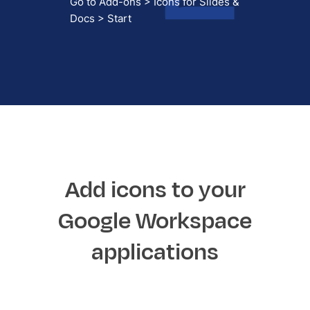
Go to Add-ons > Icons for Slides &
Docs > Start
Add icons to your
Google Workspace
applications