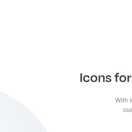
Icons fo
With I
cus