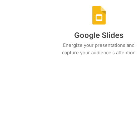
Google Slides
Energize your presentations and
capture your audience's attention