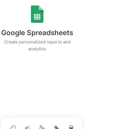
Google Spreadsheets
Create personalized reports and
analytics