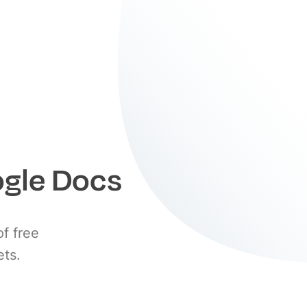
ogle Docs
of free
ets.