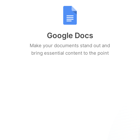
Google Docs
Make your documents stand out and
bring essential content to the point