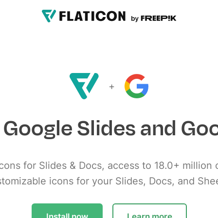
+
r Google Slides and Go
cons for Slides & Docs, access to 18.0+ million 
tomizable icons for your Slides, Docs, and She
Install now
Learn more