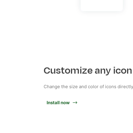
Customize any icon
Change the size and color of icons directl
Install now