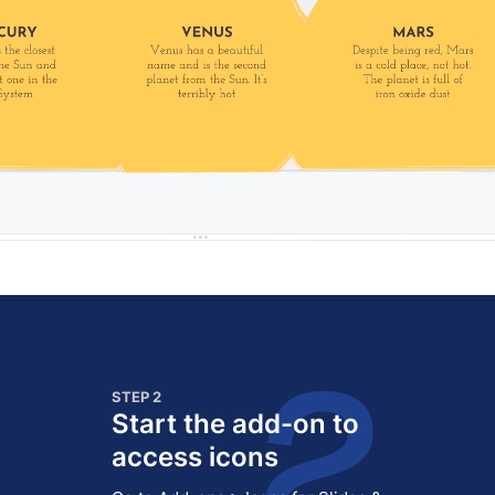
STEP 2
Start the add-on to
access icons