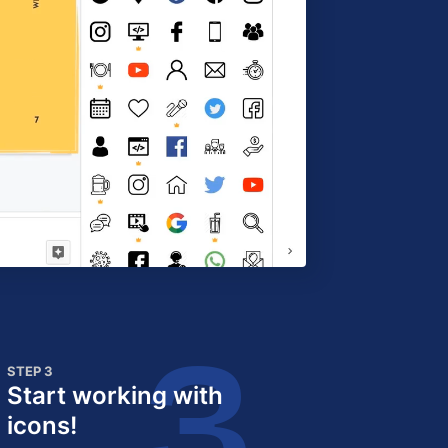
STEP 3
Start working with
icons!