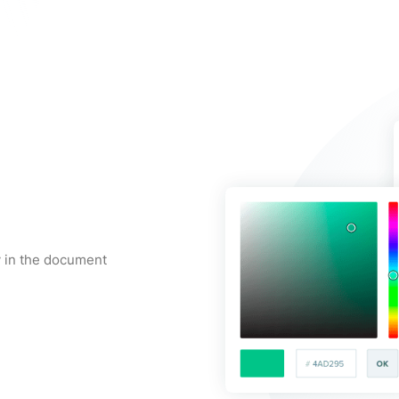
y in the document