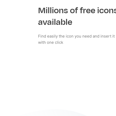
Millions of free icon
available
Find easily the icon you need and insert i
with one click
Install now