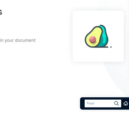
s
t in your document