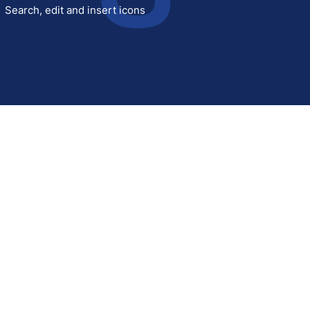
Search, edit and insert icons