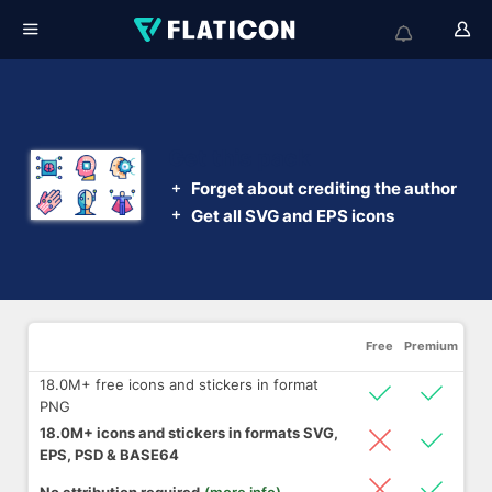
Get this pack
Forget about crediting the author
Get all SVG and EPS icons
Free
Premium
18.0M+ free icons and stickers in format
PNG
18.0M+ icons and stickers in formats SVG,
EPS, PSD & BASE64