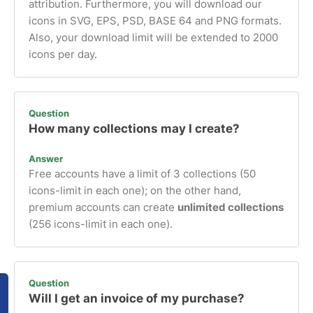
attribution. Furthermore, you will download our
icons in SVG, EPS, PSD, BASE 64 and PNG formats.
Also, your download limit will be extended to 2000
icons per day.
Question
How many collections may I create?
Answer
Free accounts have a limit of 3 collections (50
icons-limit in each one); on the other hand,
premium accounts can create
unlimited collections
(256 icons-limit in each one).
Question
Will I get an invoice of my purchase?