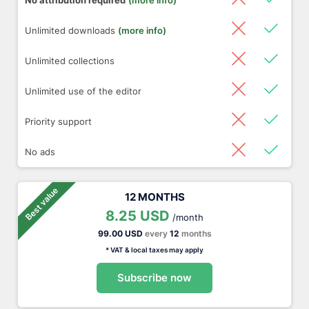
No attribution required
(more info)
Unlimited downloads
(more info)
Unlimited collections
Unlimited use of the editor
Priority support
No ads
Best value
12 MONTHS
8.25 USD
/month
99.00 USD
every
12
months
* VAT & local taxes may apply
Subscribe now