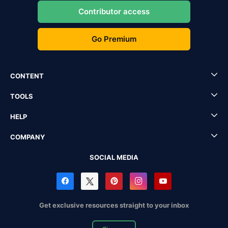
Contributor access
Go Premium
CONTENT
TOOLS
HELP
COMPANY
SOCIAL MEDIA
Get exclusive resources straight to your inbox