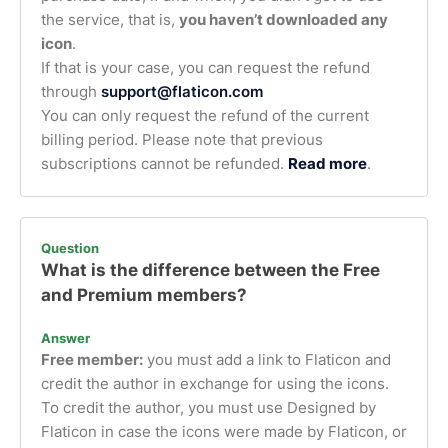
the service, that is,
you haven’t downloaded any
icon
.
If that is your case, you can request the refund
through
support@flaticon.com
You can only request the refund of the current
billing period. Please note that previous
subscriptions cannot be refunded.
Read more
.
Question
What is the difference between the Free
and Premium members?
Answer
Free member:
you must add a link to Flaticon and
credit the author in exchange for using the icons.
To credit the author, you must use Designed by
Flaticon in case the icons were made by Flaticon, or