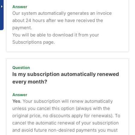
Answer
Our system automatically generates an invoice
about 24 hours after we have received the
payment.
You will be able to download it from your
Subscriptions page.
Question
Is my subscription automatically renewed
every month?
Answer
Yes
. Your subscription will renew automatically
unless you cancel this option (always with the
original price, no discounts apply for renewals). To
cancel the automatic renewal of your subscription
and avoid future non-desired payments you must