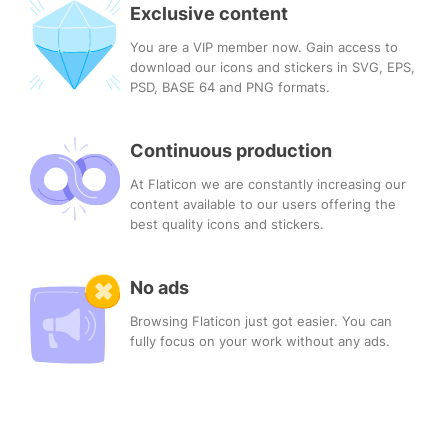
Exclusive content
You are a VIP member now. Gain access to
download our icons and stickers in SVG, EPS,
PSD, BASE 64 and PNG formats.
Continuous production
At Flaticon we are constantly increasing our
content available to our users offering the
best quality icons and stickers.
No ads
Browsing Flaticon just got easier. You can
fully focus on your work without any ads.