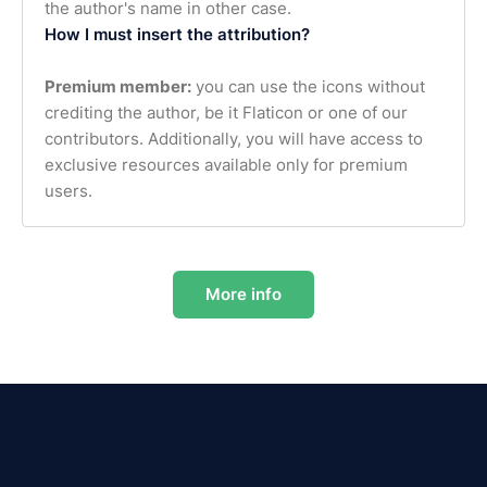
the author's name in other case.
How I must insert the attribution?
Premium member:
you can use the icons without
crediting the author, be it Flaticon or one of our
contributors. Additionally, you will have access to
exclusive resources available only for premium
users.
More info