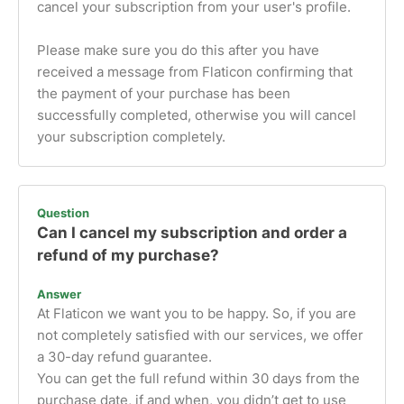
cancel your subscription from your user's profile.
Please make sure you do this after you have
received a message from Flaticon confirming that
the payment of your purchase has been
successfully completed, otherwise you will cancel
your subscription completely.
Question
Can I cancel my subscription and order a
refund of my purchase?
Answer
At Flaticon we want you to be happy. So, if you are
not completely satisfied with our services, we offer
a 30-day refund guarantee.
You can get the full refund within 30 days from the
purchase date, if and when, you didn’t get to use