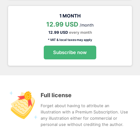
1 MONTH
12.99 USD
/month
12.99 USD
every month
* VAT & local taxes may apply
Subscribe now
Full license
Forget about having to attribute an
illustration with a Premium Subscription. Use
any illustration either for commercial or
personal use without crediting the author.