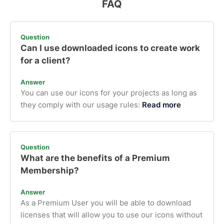
FAQ
Question
Can I use downloaded icons to create work
for a client?
Answer
You can use our icons for your projects as long as
they comply with our usage rules:
Read more
Question
What are the benefits of a Premium
Membership?
Answer
As a Premium User you will be able to download
licenses that will allow you to use our icons without