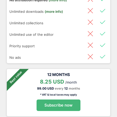
No attribution required
(more info)
Unlimited downloads
(more info)
Unlimited collections
Unlimited use of the editor
Priority support
No ads
Best value
12 MONTHS
8.25 USD
/month
99.00 USD
every
12
months
* VAT & local taxes may apply
Subscribe now