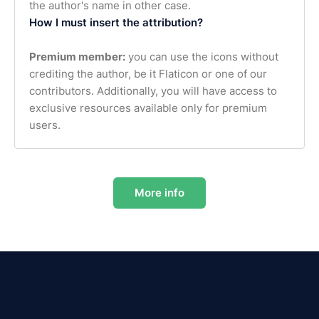
the author's name in other case.
How I must insert the attribution?
Premium member:
you can use the icons without
crediting the author, be it Flaticon or one of our
contributors. Additionally, you will have access to
exclusive resources available only for premium
users.
More info