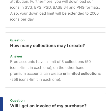
attribution. Furthermore, you will download our
icons in SVG, EPS, PSD, BASE 64 and PNG formats.
Also, your download limit will be extended to 2000
icons per day.
Question
How many collections may I create?
Answer
Free accounts have a limit of 3 collections (50
icons-limit in each one); on the other hand,
premium accounts can create
unlimited collections
(256 icons-limit in each one).
Question
Will I get an invoice of my purchase?