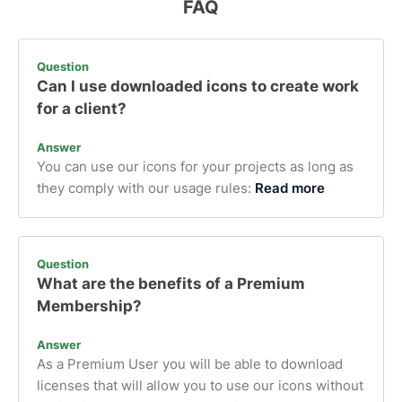
FAQ
Question
Can I use downloaded icons to create work
for a client?
Answer
You can use our icons for your projects as long as
they comply with our usage rules:
Read more
Question
What are the benefits of a Premium
Membership?
Answer
As a Premium User you will be able to download
licenses that will allow you to use our icons without