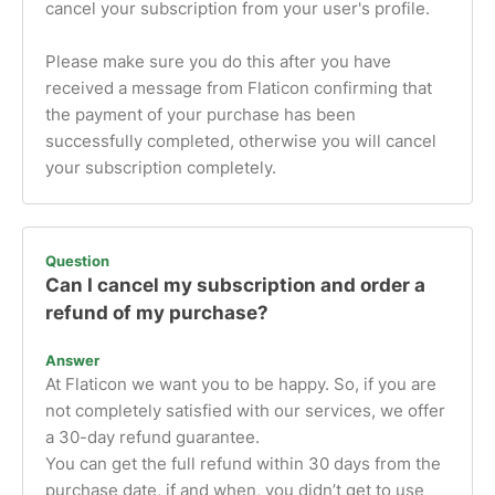
cancel your subscription from your user's profile.
Please make sure you do this after you have
received a message from Flaticon confirming that
the payment of your purchase has been
successfully completed, otherwise you will cancel
your subscription completely.
Question
Can I cancel my subscription and order a
refund of my purchase?
Answer
At Flaticon we want you to be happy. So, if you are
not completely satisfied with our services, we offer
a 30-day refund guarantee.
You can get the full refund within 30 days from the
purchase date, if and when, you didn’t get to use