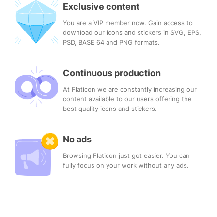
Exclusive content
You are a VIP member now. Gain access to
download our icons and stickers in SVG, EPS,
PSD, BASE 64 and PNG formats.
Continuous production
At Flaticon we are constantly increasing our
content available to our users offering the
best quality icons and stickers.
No ads
Browsing Flaticon just got easier. You can
fully focus on your work without any ads.