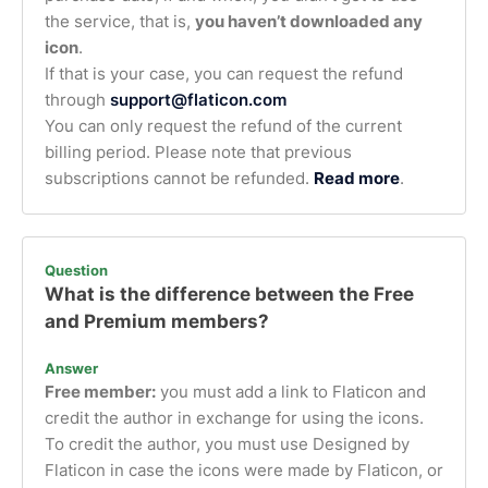
the service, that is,
you haven’t downloaded any
icon
.
If that is your case, you can request the refund
through
support@flaticon.com
You can only request the refund of the current
billing period. Please note that previous
subscriptions cannot be refunded.
Read more
.
Question
What is the difference between the Free
and Premium members?
Answer
Free member:
you must add a link to Flaticon and
credit the author in exchange for using the icons.
To credit the author, you must use Designed by
Flaticon in case the icons were made by Flaticon, or