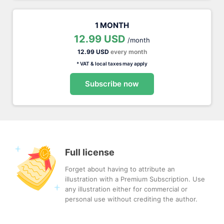
1 MONTH
12.99 USD
/month
12.99 USD
every month
* VAT & local taxes may apply
Subscribe now
Full license
Forget about having to attribute an
illustration with a Premium Subscription. Use
any illustration either for commercial or
personal use without crediting the author.