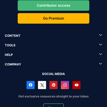
Contributor access
Go Premium
CONTENT
TOOLS
HELP
COMPANY
SOCIAL MEDIA
Get exclusive resources straight to your inbox