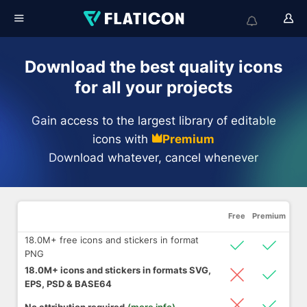
Download the best quality icons
for all your projects
Gain access to the largest library of editable
icons with
Premium
Download whatever, cancel whenever
Free
Premium
18.0M+ free icons and stickers in format
PNG
18.0M+ icons and stickers in formats SVG,
EPS, PSD & BASE64