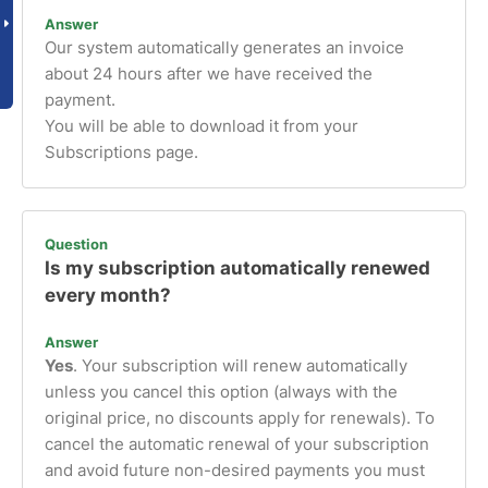
Answer
Our system automatically generates an invoice
about 24 hours after we have received the
payment.
You will be able to download it from your
Subscriptions page.
Question
Is my subscription automatically renewed
every month?
Answer
Yes
. Your subscription will renew automatically
unless you cancel this option (always with the
original price, no discounts apply for renewals). To
cancel the automatic renewal of your subscription
and avoid future non-desired payments you must