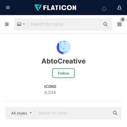
0
AbtoCreative
Follow
ICONS
8,034
All styles