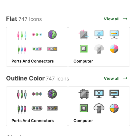
Flat
747 icons
View all
Ports And Connectors
Computer
Outline Color
747 icons
View all
Ports And Connectors
Computer