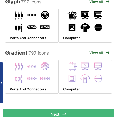
Glyph
797 icons
View all
Ports And Connectors
Computer
Gradient
797 icons
View all
Ports And Connectors
Computer
Next