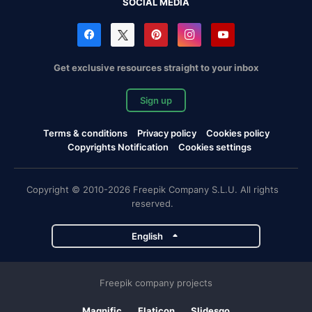
SOCIAL MEDIA
Get exclusive resources straight to your inbox
Sign up
Terms & conditions
Privacy policy
Cookies policy
Copyrights Notification
Cookies settings
Copyright © 2010-2026 Freepik Company S.L.U. All rights
reserved.
English
Freepik company projects
Magnific
Flaticon
Slidesgo