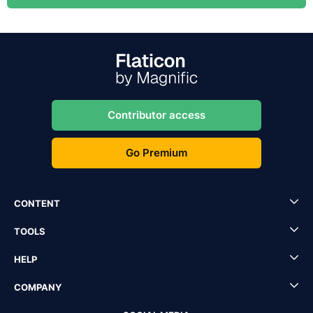
Contributor access
Go Premium
CONTENT
TOOLS
HELP
COMPANY