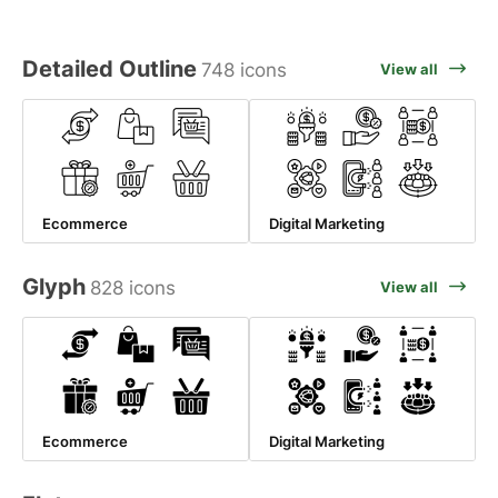
Detailed Outline
748 icons
View all
Ecommerce
Digital Marketing
Glyph
828 icons
View all
Ecommerce
Digital Marketing