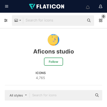
0
Aficons studio
Follow
ICONS
4,765
All styles