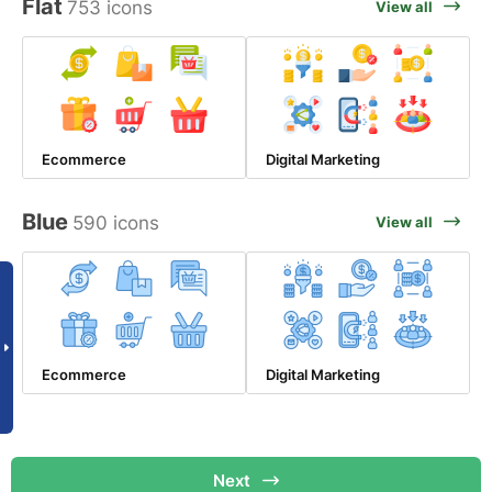
Flat
753 icons
View all
Ecommerce
Digital Marketing
Blue
590 icons
View all
Ecommerce
Digital Marketing
Next