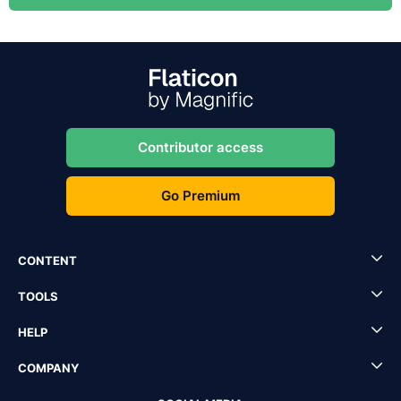
Contributor access
Go Premium
CONTENT
TOOLS
HELP
COMPANY