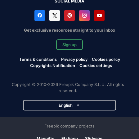
SOCIAL MEDIA
Get exclusive resources straight to your inbox
Sign up
Terms & conditions
Privacy policy
Cookies policy
Copyrights Notification
Cookies settings
Copyright © 2010-2026 Freepik Company S.L.U. All rights
reserved.
English
Freepik company projects
Magnific
Flaticon
Slidesgo