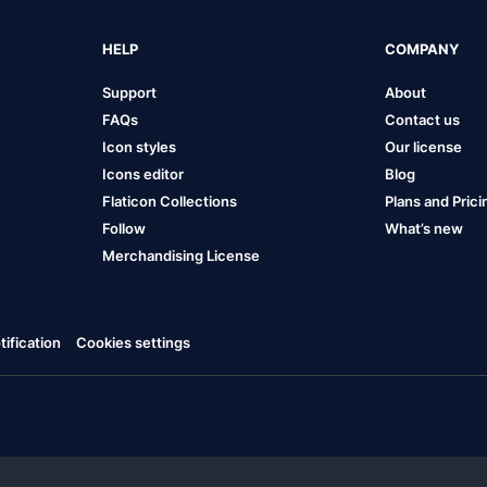
HELP
COMPANY
Support
About
FAQs
Contact us
Icon styles
Our license
Icons editor
Blog
Flaticon Collections
Plans and Prici
Follow
What’s new
Merchandising License
ification
Cookies settings