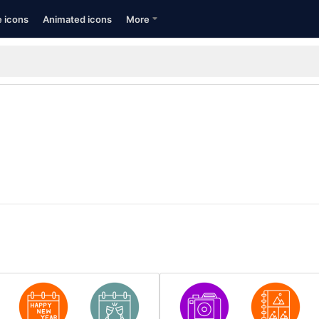
e icons
Animated icons
More