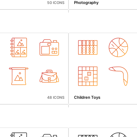
Photography
50 ICONS
gation
Web Hosting
43 ICONS
Children Toys
48 ICONS