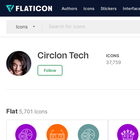
Authors
Icons
Stickers
Interfac
Icons
Circlon Tech
ICONS
37,759
Follow
Flat
5,701 icons