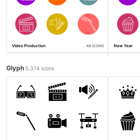
Video Production
New Year
48 ICONS
Glyph
5,374 icons
Beverages
Map And Navi
50 ICONS