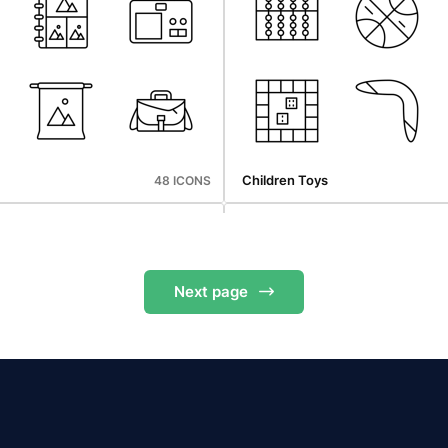
Cyber Monday
48 ICONS
Children Toys
48 ICONS
Next
page
Cyber Monday
48 ICONS