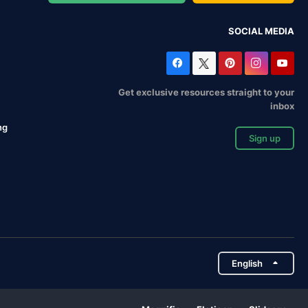
SOCIAL MEDIA
Get exclusive resources straight to your
inbox
ng
Sign up
English