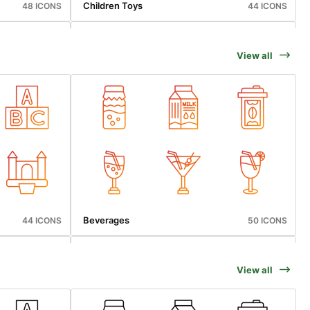
Children Toys
48 ICONS
44 ICONS
View all
Cyber Monday
48 ICONS
50 ICONS
Beverages
44 ICONS
50 ICONS
View all