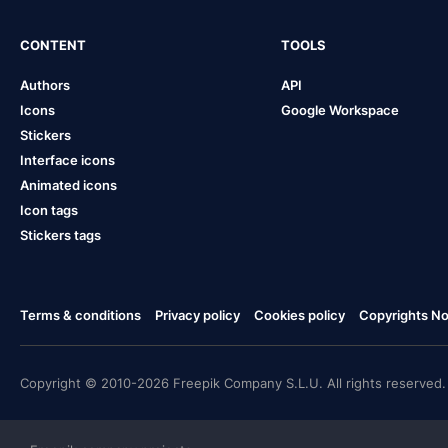
CONTENT
TOOLS
Authors
API
Icons
Google Workspace
Stickers
Interface icons
Animated icons
Icon tags
Stickers tags
Terms & conditions
Privacy policy
Cookies policy
Copyrights Not
Copyright © 2010-2026 Freepik Company S.L.U. All rights reserved.