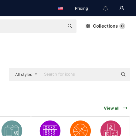
Pricing
Collections
0
All styles
View all