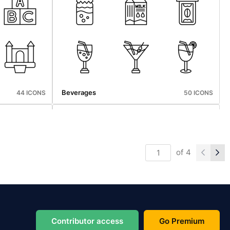
Thanksgiving
50 ICONS
45 ICONS
Beverages
44 ICONS
50 ICONS
of
4
Thanksgiving
50 ICONS
45 ICONS
Contributor access
Go Premium