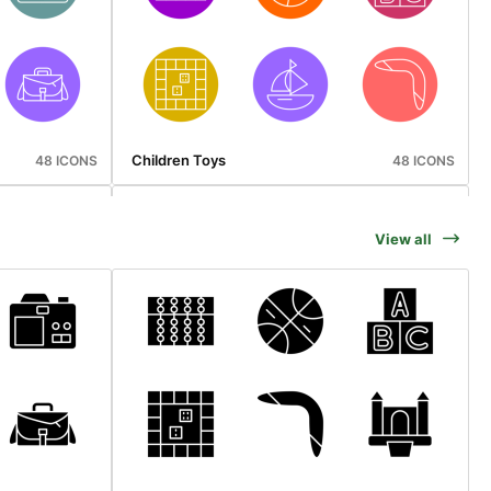
Children Toys
48 ICONS
48 ICONS
View all
Cyber Monday
48 ICONS
50 ICONS