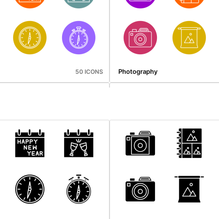
Photography
50 ICONS
gation
Web Hosting
46 ICONS