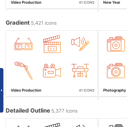
Video Production
New Year
41 ICONS
Gradient
5,421 icons
Beverages
Map And Navi
50 ICONS
Video Production
Photography
41 ICONS
Detailed Outline
5,377 icons