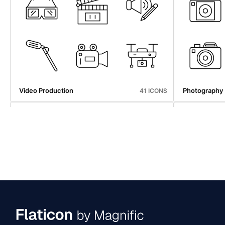
Map And Navigation
Web Hosting
43 ICONS
Video Production
Photography
41 ICONS
Map And Navigation
Web Hosting
43 ICONS