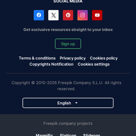
SOCIAL MEDIA
Get exclusive resources straight to your inbox
Sign up
Terms & conditions
Privacy policy
Cookies policy
Copyrights Notification
Cookies settings
Copyright © 2010-2026 Freepik Company S.L.U. All rights
reserved.
English
Freepik company projects
Magnific
Flaticon
Slidesgo