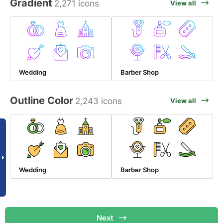
Gradient
2,271 icons
View all
Wedding
Barber Shop
Outline Color
2,243 icons
View all
Wedding
Barber Shop
Next