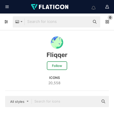
0
Fliqqer
Follow
ICONS
20,558
All styles