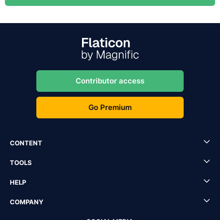
Contributor access
Go Premium
CONTENT
TOOLS
HELP
COMPANY