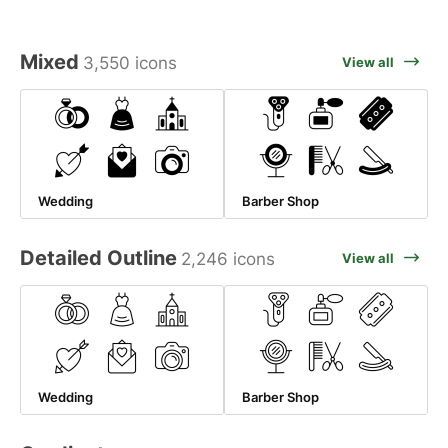
Mixed
3,550 icons
View all
Wedding
Barber Shop
Detailed Outline
2,246 icons
View all
Wedding
Barber Shop