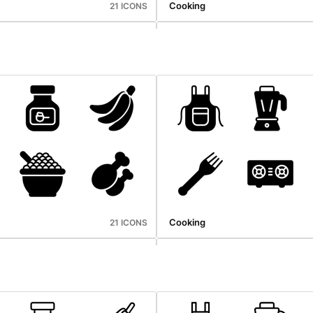
Cooking
21 ICONS
hop
Photography
20 ICONS
Cooking
21 ICONS