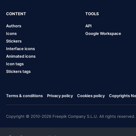
CONTENT
TOOLS
Authors
API
Icons
Google Workspace
Stickers
Interface icons
Animated icons
Icon tags
Stickers tags
Terms & conditions
Privacy policy
Cookies policy
Copyrights Not
Copyright © 2010-2026 Freepik Company S.L.U. All rights reserved.