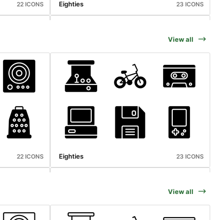
Eighties
22 ICONS
23 ICONS
View all
Microbiology
25 ICONS
25 ICONS
Eighties
22 ICONS
23 ICONS
View all