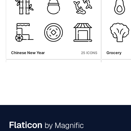
Halloween
Photography
25 ICONS
Chinese New Year
Grocery
25 ICONS
Halloween
Ice Cream S
25 ICONS