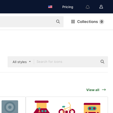
Pricing
Collections
0
All styles
View all