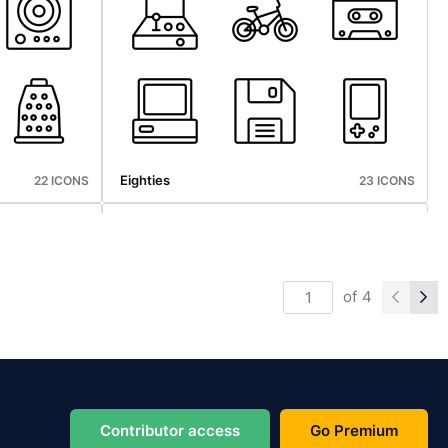
Sports
25 ICONS
23 ICONS
Eighties
22 ICONS
23 ICONS
of
4
Photography
20 ICONS
25 ICONS
Contributor access
Go Premium