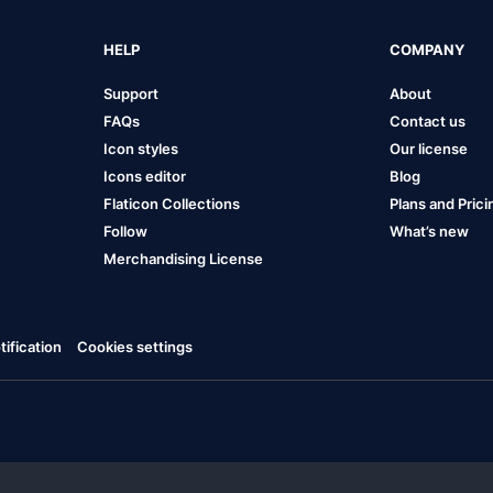
HELP
COMPANY
Support
About
FAQs
Contact us
Icon styles
Our license
Icons editor
Blog
Flaticon Collections
Plans and Prici
Follow
What’s new
Merchandising License
ification
Cookies settings