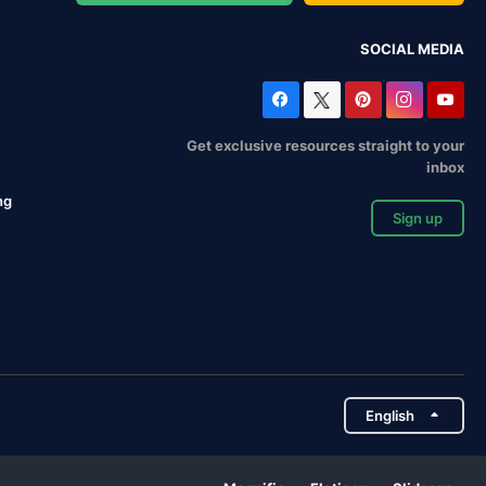
SOCIAL MEDIA
Get exclusive resources straight to your
inbox
ng
Sign up
English