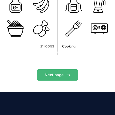
Microbiology
25 ICONS
Cooking
21 ICONS
Next
page
hop
Holidays
20 ICONS