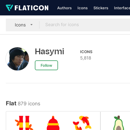
Authors
Icons
Stickers
Interfac
Icons
Hasymi
ICONS
5,818
Follow
Flat
879 icons