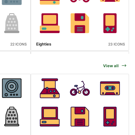
Eighties
22 ICONS
23 ICONS
View all
Sports
25 ICONS
23 ICONS