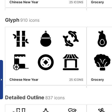
Chinese New Year
Grocery
25 ICONS
Glyph
910 icons
Halloween
Ice Cream S
25 ICONS
Chinese New Year
Grocery
25 ICONS
Detailed Outline
837 icons