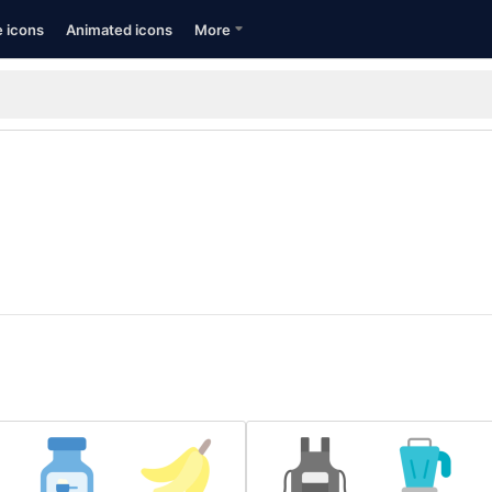
e icons
Animated icons
More