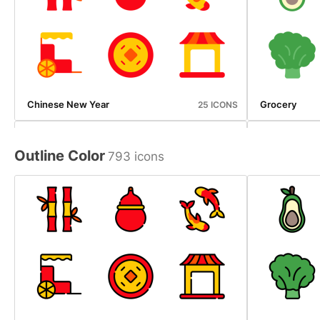
Chinese New Year
Grocery
25 ICONS
Outline Color
793 icons
Ice Cream Shop
Photography
20 ICONS