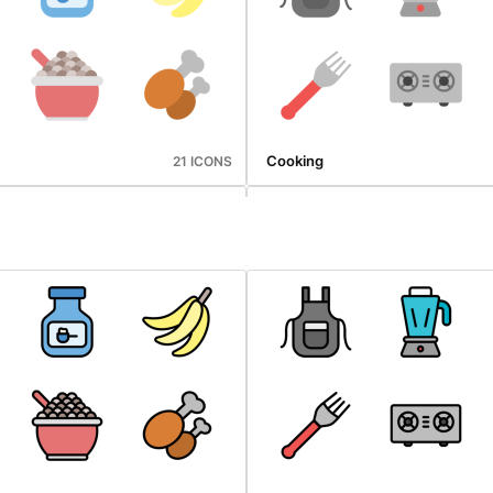
Cooking
21 ICONS
Microbiology
25 ICONS