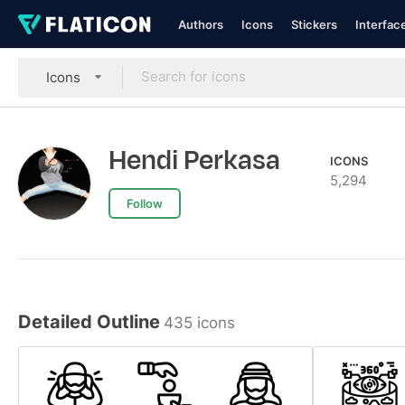
Authors
Icons
Stickers
Interfac
Icons
Hendi Perkasa
ICONS
5,294
Follow
Detailed Outline
435 icons