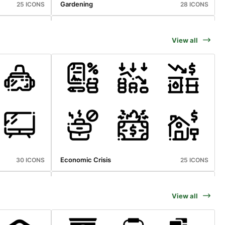
Gardening
25 ICONS
28 ICONS
View all
Holiday And Travelling
20 ICONS
39 ICONS
Economic Crisis
30 ICONS
25 ICONS
View all