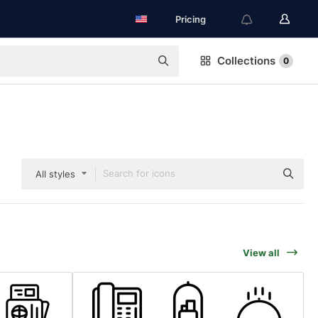
Pricing
Collections
0
All styles
View all