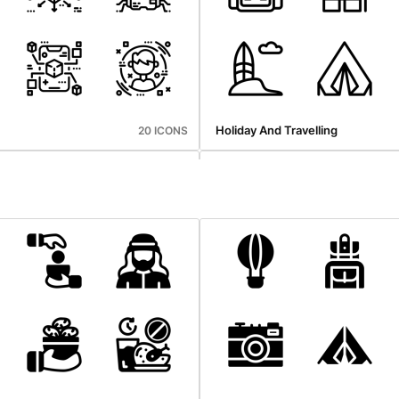
Holiday And Travelling
20 ICONS
hings
Marketing Growth
29 ICONS