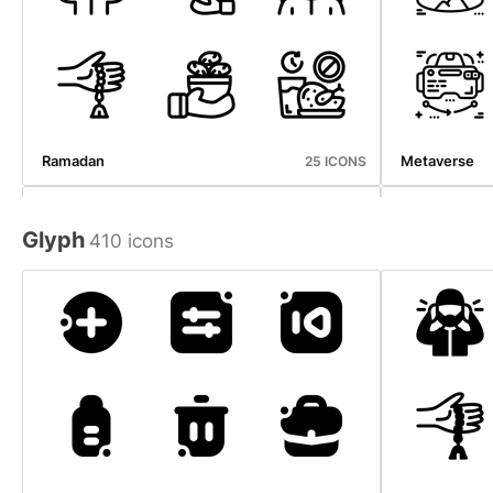
Ramadan
Metaverse
25 ICONS
Glyph
410 icons
User Interface
Internet Of T
67 ICONS