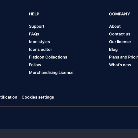
HELP
COMPANY
Support
About
FAQs
Contact us
Icon styles
Our license
Icons editor
Blog
Flaticon Collections
Plans and Prici
Follow
What’s new
Merchandising License
ification
Cookies settings