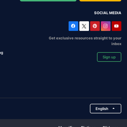
SOCIAL MEDIA
Get exclusive resources straight to your
inbox
ng
Sign up
English