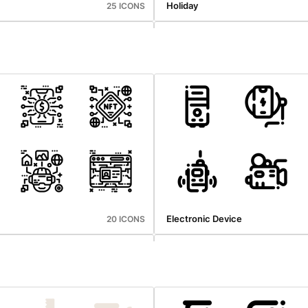
Holiday
25 ICONS
hings
User Interface
25 ICONS
Electronic Device
20 ICONS