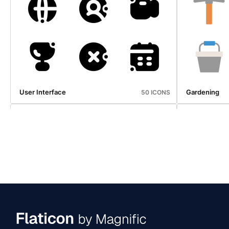
Ecommerce
Economy
25 ICONS
User Interface
Gardening
50 ICONS
Ecommerce
Oktoberfest
25 ICONS