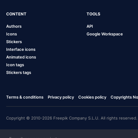
CONTENT
TOOLS
Authors
API
Icons
Google Workspace
Stickers
Interface icons
Animated icons
Icon tags
Stickers tags
Terms & conditions
Privacy policy
Cookies policy
Copyrights Not
Copyright © 2010-2026 Freepik Company S.L.U. All rights reserved.