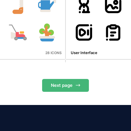
Digital Marketing
30 ICONS
User Interface
28 ICONS
Next
page
Oktoberfest
50 ICONS