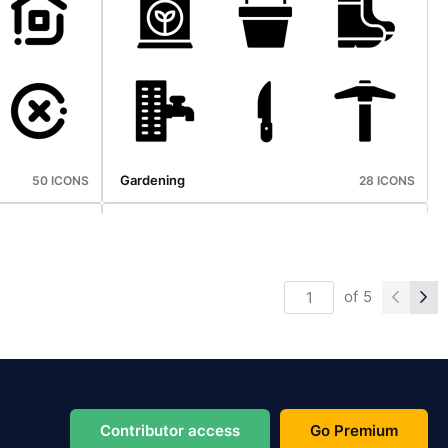
Home Appliance
30 ICONS
30 ICONS
Gardening
50 ICONS
28 ICONS
of
5
Oktoberfest
50 ICONS
50 ICONS
Contributor access
Go Premium