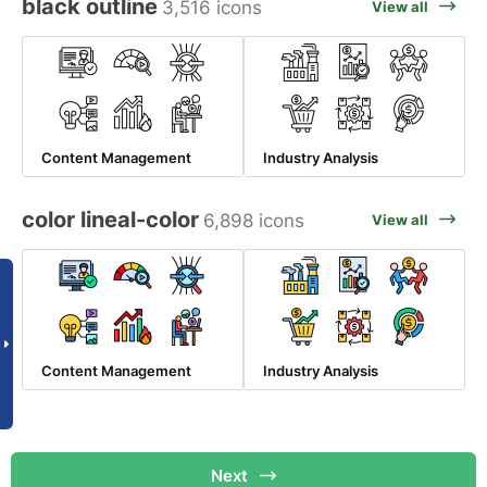
black outline
3,516 icons
View all
Content Management
Industry Analysis
color lineal-color
6,898 icons
View all
Content Management
Industry Analysis
Next