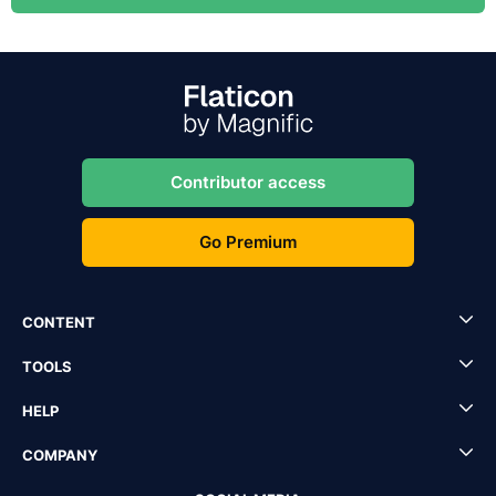
Contributor access
Go Premium
CONTENT
TOOLS
HELP
COMPANY