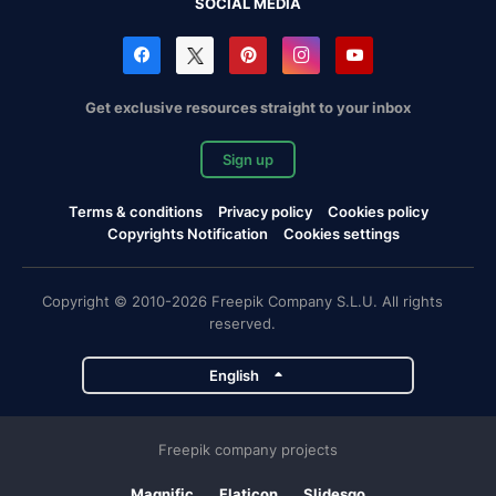
SOCIAL MEDIA
Get exclusive resources straight to your inbox
Sign up
Terms & conditions
Privacy policy
Cookies policy
Copyrights Notification
Cookies settings
Copyright © 2010-2026 Freepik Company S.L.U. All rights
reserved.
English
Freepik company projects
Magnific
Flaticon
Slidesgo