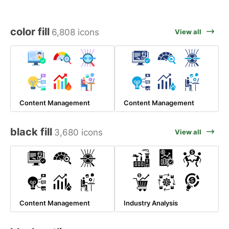
color fill
6,808 icons
View all
Content Management
Content Management
black fill
3,680 icons
View all
Content Management
Industry Analysis