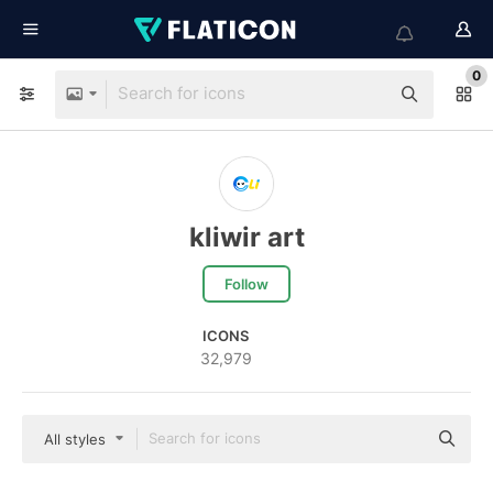
0
kliwir art
Follow
ICONS
32,979
All styles