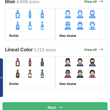
Blue
4,909 icons
View all
Bottle
Man Avatar
Lineal Color
5,123 icons
View all
Bottle
Man Avatar
Next