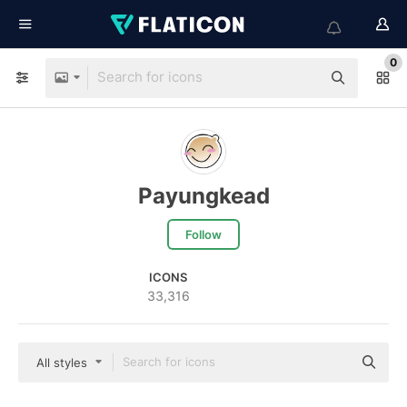
0
Payungkead
Follow
ICONS
33,316
All styles