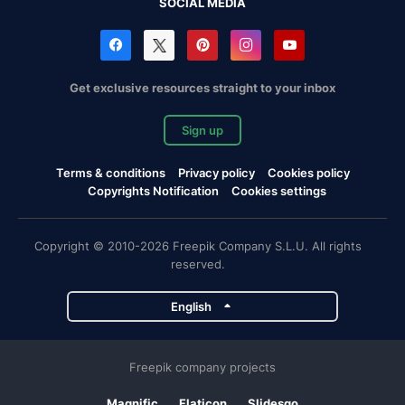
SOCIAL MEDIA
Get exclusive resources straight to your inbox
Sign up
Terms & conditions
Privacy policy
Cookies policy
Copyrights Notification
Cookies settings
Copyright © 2010-2026 Freepik Company S.L.U. All rights
reserved.
English
Freepik company projects
Magnific
Flaticon
Slidesgo