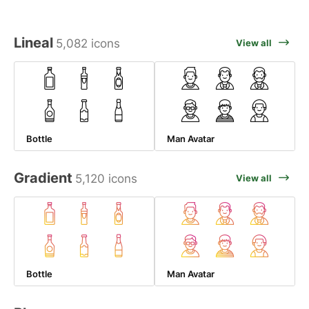
Lineal
5,082 icons
View all
Bottle
Man Avatar
Gradient
5,120 icons
View all
Bottle
Man Avatar