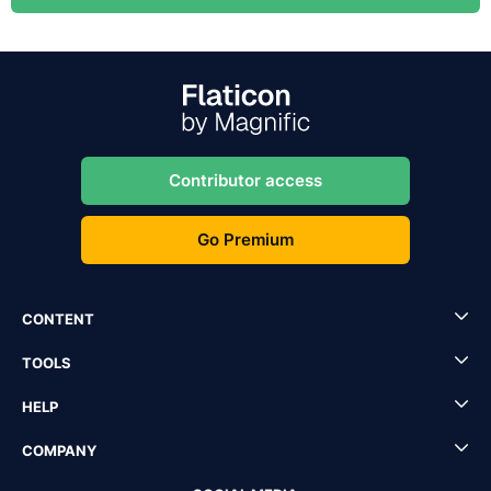
Contributor access
Go Premium
CONTENT
TOOLS
HELP
COMPANY