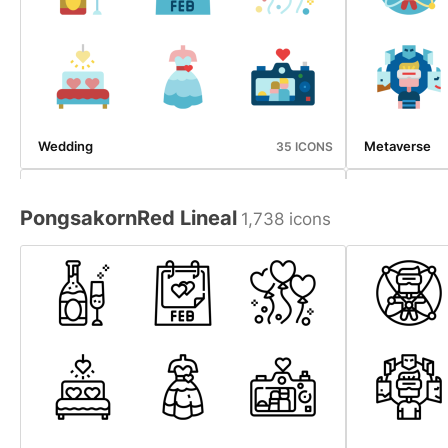
Wedding
Metaverse
35 ICONS
PongsakornRed Lineal
1,738 icons
Emergency Service
Halloween
34 ICONS