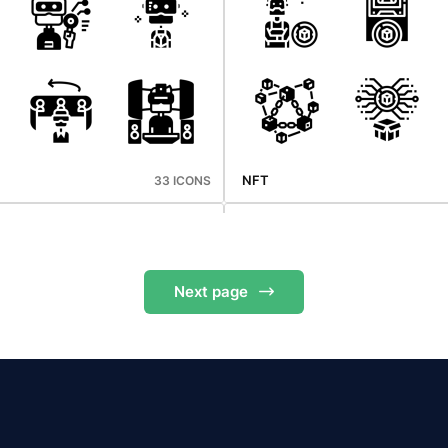
Mid Autumn
33 ICONS
NFT
33 ICONS
Next
page
Supermarket
36 ICONS