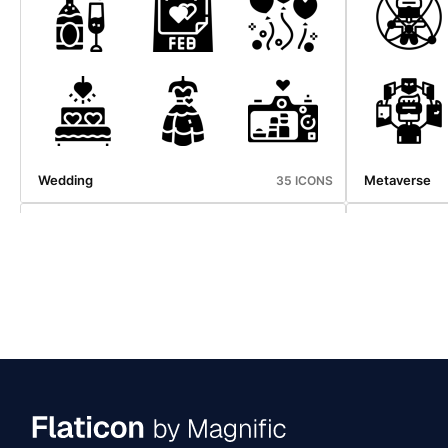
Emergency Service
Halloween
34 ICONS
Wedding
Metaverse
35 ICONS
Mid Autumn
Nightlife
36 ICONS