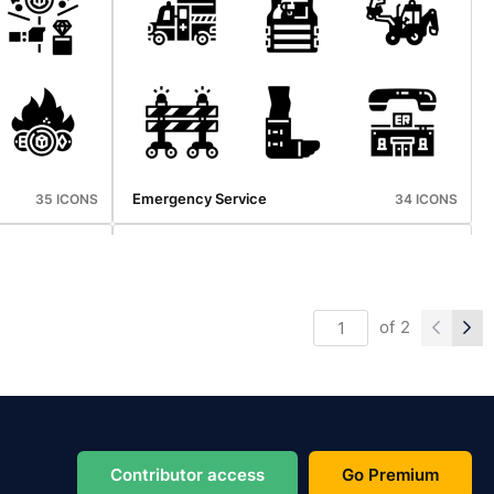
Vaccination
36 ICONS
36 ICONS
Emergency Service
35 ICONS
34 ICONS
of
2
Camping
34 ICONS
31 ICONS
Contributor access
Go Premium