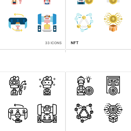
NFT
33 ICONS
Mid Autumn
33 ICONS