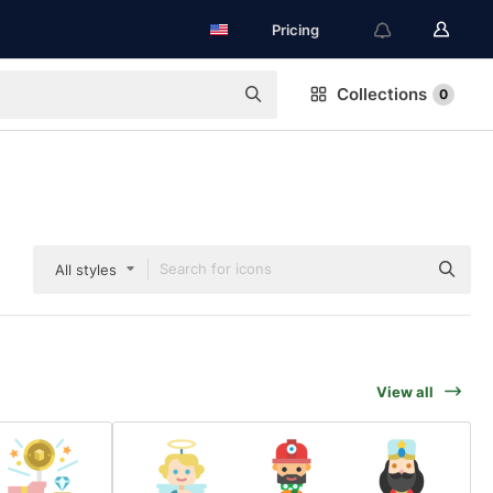
Pricing
Collections
0
All styles
View all