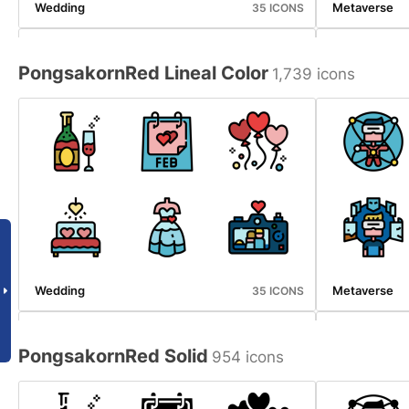
Wedding
Metaverse
35 ICONS
PongsakornRed Lineal Color
1,739 icons
Emergency Service
Halloween
34 ICONS
Wedding
Metaverse
35 ICONS
PongsakornRed Solid
954 icons