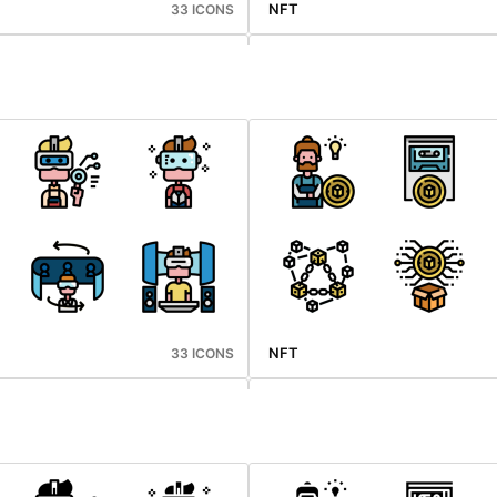
NFT
33 ICONS
Mid Autumn
33 ICONS
NFT
33 ICONS