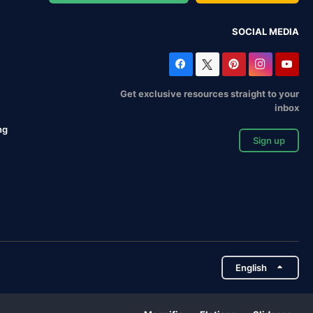
SOCIAL MEDIA
Get exclusive resources straight to your
inbox
ng
Sign up
English