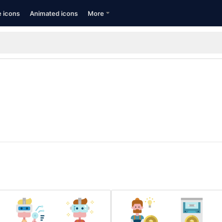
e icons
Animated icons
More