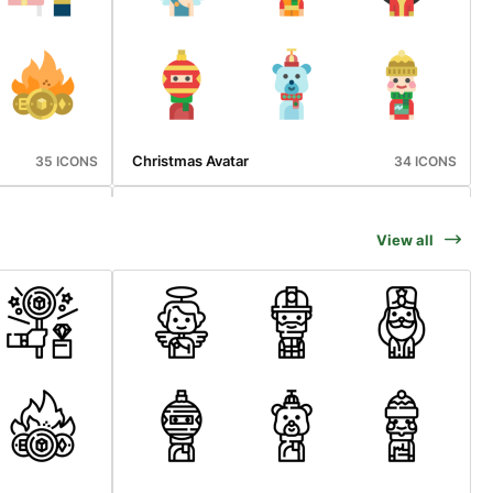
Christmas Avatar
35 ICONS
34 ICONS
View all
Vaccination
36 ICONS
36 ICONS