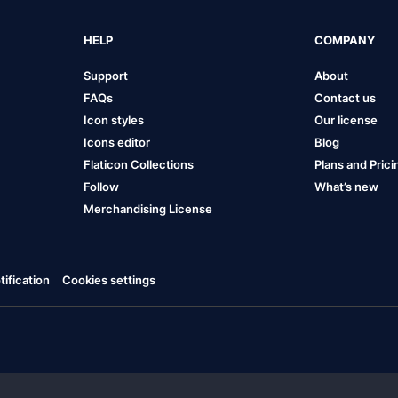
HELP
COMPANY
Support
About
FAQs
Contact us
Icon styles
Our license
Icons editor
Blog
Flaticon Collections
Plans and Prici
Follow
What’s new
Merchandising License
ification
Cookies settings