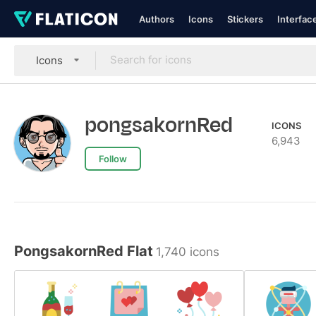
Authors
Icons
Stickers
Interfac
Icons
pongsakornRed
ICONS
6,943
Follow
PongsakornRed Flat
1,740 icons