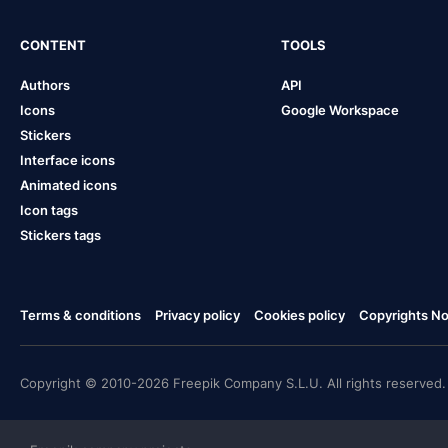
CONTENT
TOOLS
Authors
API
Icons
Google Workspace
Stickers
Interface icons
Animated icons
Icon tags
Stickers tags
Terms & conditions
Privacy policy
Cookies policy
Copyrights Not
Copyright © 2010-2026 Freepik Company S.L.U. All rights reserved.