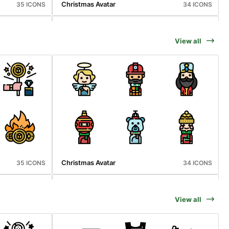
Christmas Avatar
35 ICONS
34 ICONS
View all
Vaccination
36 ICONS
36 ICONS
Christmas Avatar
35 ICONS
34 ICONS
View all