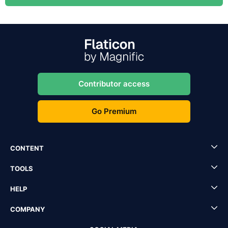
Contributor access
Go Premium
CONTENT
TOOLS
HELP
COMPANY