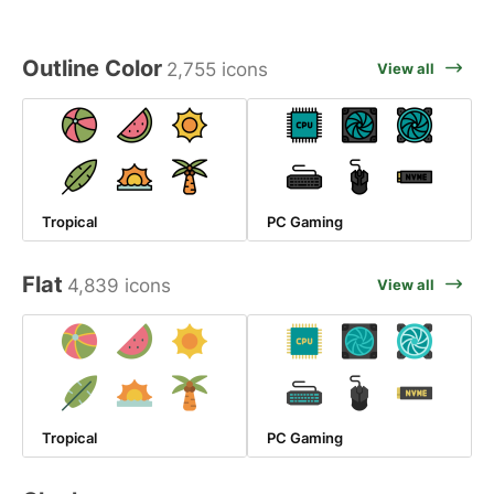
Outline Color
2,755 icons
View all
Tropical
PC Gaming
Flat
4,839 icons
View all
Tropical
PC Gaming