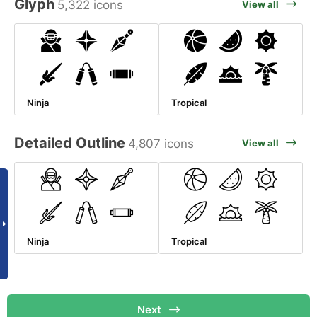
Glyph
5,322 icons
View all
Ninja
Tropical
Detailed Outline
4,807 icons
View all
Ninja
Tropical
Next