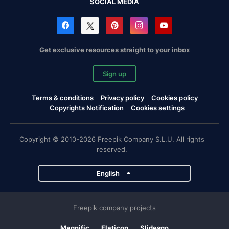
SOCIAL MEDIA
Get exclusive resources straight to your inbox
Sign up
Terms & conditions
Privacy policy
Cookies policy
Copyrights Notification
Cookies settings
Copyright © 2010-2026 Freepik Company S.L.U. All rights
reserved.
English
Freepik company projects
Magnific
Flaticon
Slidesgo