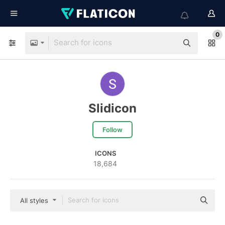
0
Slidicon
Follow
ICONS
18,684
All styles