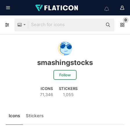
0
smashingstocks
Follow
ICONS
STICKERS
71,346
1,055
Icons
Stickers