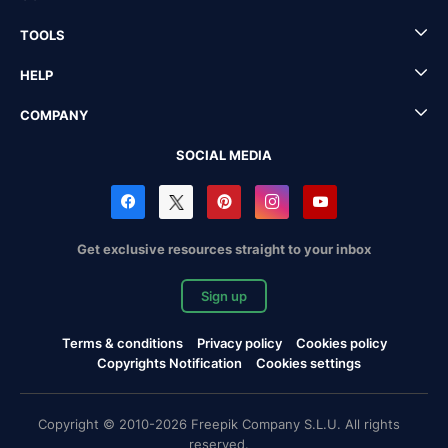
TOOLS
HELP
COMPANY
SOCIAL MEDIA
Get exclusive resources straight to your inbox
Sign up
Terms & conditions
Privacy policy
Cookies policy
Copyrights Notification
Cookies settings
Copyright © 2010-2026 Freepik Company S.L.U. All rights
reserved.