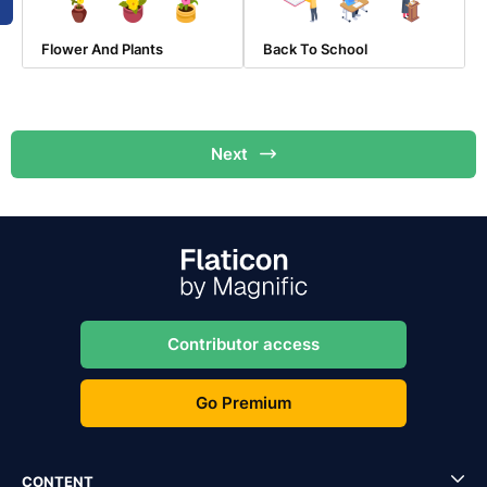
Flower And Plants
Back To School
Next
Contributor access
Go Premium
CONTENT