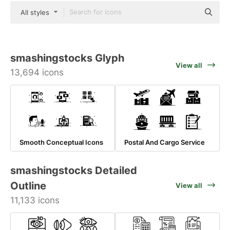
All styles
smashingstocks Glyph
View all
13,694 icons
Smooth Conceptual Icons
Postal And Cargo Service
smashingstocks Detailed
Outline
View all
11,133 icons