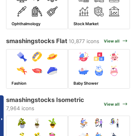
Ophthalmology
Stock Market
smashingstocks Flat
10,877 icons
View all
Fashion
Baby Shower
smashingstocks Isometric
View all
7,964 icons