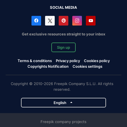
SOCIAL MEDIA
Get exclusive resources straight to your inbox
Sign up
Terms & conditions
Privacy policy
Cookies policy
Copyrights Notification
Cookies settings
Copyright © 2010-2026 Freepik Company S.L.U. All rights
reserved.
English
Freepik company projects