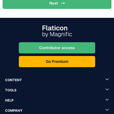
Next
Contributor access
Go Premium
CONTENT
TOOLS
HELP
COMPANY