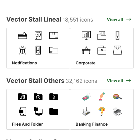
Vector Stall Lineal
18,551 icons
View all
Notifications
Corporate
Vector Stall Others
32,162 icons
View all
Files And Folder
Banking Finance