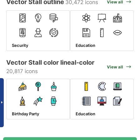
Vector Stall outline
30,472 icons
View all
Security
Education
Vector Stall color lineal-color
View all
20,817 icons
Birthday Party
Education