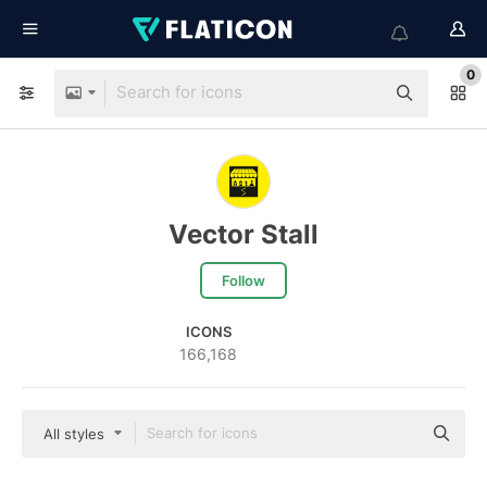
0
Vector Stall
Follow
ICONS
166,168
All styles