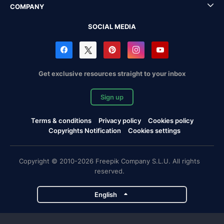
COMPANY
SOCIAL MEDIA
Get exclusive resources straight to your inbox
Sign up
Terms & conditions
Privacy policy
Cookies policy
Copyrights Notification
Cookies settings
Copyright © 2010-2026 Freepik Company S.L.U. All rights
reserved.
English