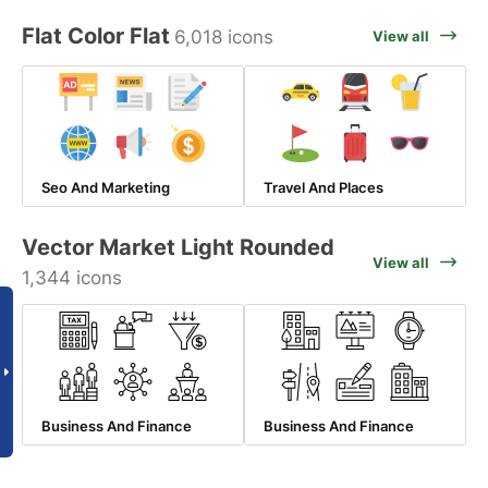
Flat Color Flat
6,018 icons
View all
Seo And Marketing
Travel And Places
Vector Market Light Rounded
View all
1,344 icons
Business And Finance
Business And Finance