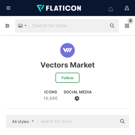
0
Vectors Market
Follow
ICONS
SOCIAL MEDIA
16,686
All styles