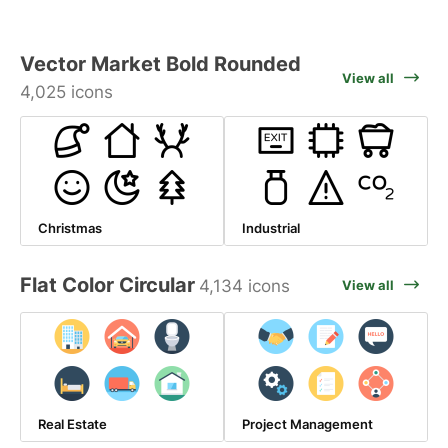
Vector Market Bold Rounded
View all
4,025 icons
Christmas
Industrial
Flat Color Circular
4,134 icons
View all
Real Estate
Project Management