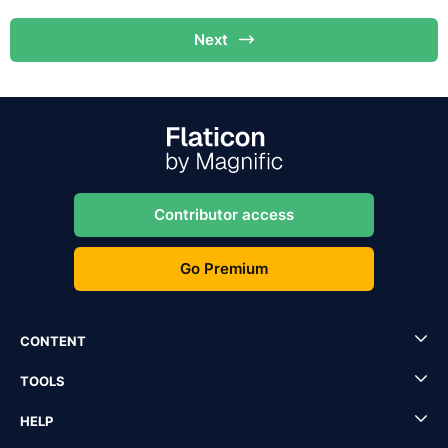
Next
Contributor access
Go Premium
CONTENT
TOOLS
HELP