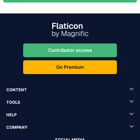
Contributor access
Go Premium
CONTENT
TOOLS
HELP
COMPANY
SOCIAL MEDIA