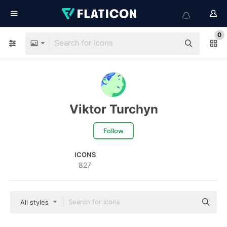
0
Viktor Turchyn
Follow
ICONS
827
All styles