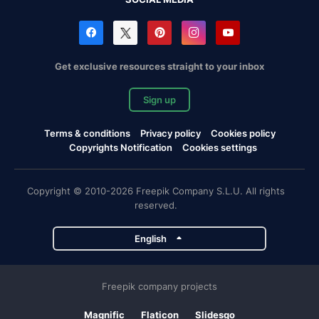
Get exclusive resources straight to your inbox
Sign up
Terms & conditions
Privacy policy
Cookies policy
Copyrights Notification
Cookies settings
Copyright © 2010-2026 Freepik Company S.L.U. All rights
reserved.
English
Freepik company projects
Magnific
Flaticon
Slidesgo