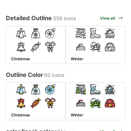
Detailed Outline
359 icons
View all
Christmas
Winter
Outline Color
60 icons
Christmas
Winter