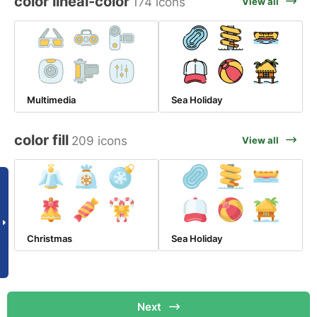
color lineal-color
174 icons
View all
Multimedia
Sea Holiday
color fill
209 icons
View all
Christmas
Sea Holiday
Next