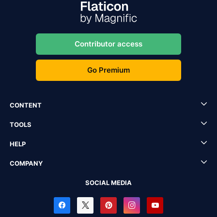
Contributor access
Go Premium
CONTENT
TOOLS
HELP
COMPANY
SOCIAL MEDIA