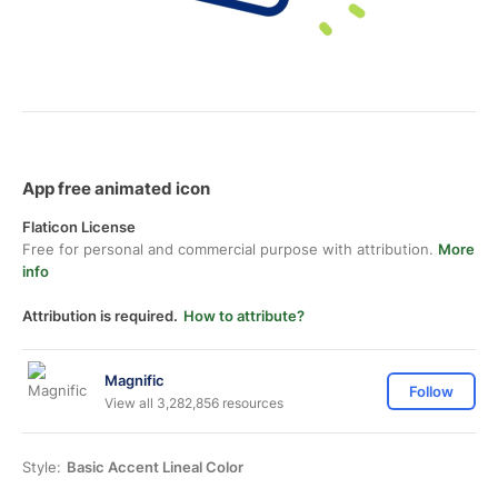
App free animated icon
Flaticon License
Free for personal and commercial purpose with attribution.
More
info
Attribution is required.
How to attribute?
Magnific
Follow
View all 3,282,856 resources
Style:
Basic Accent Lineal Color