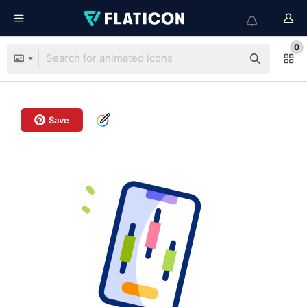
0
Save