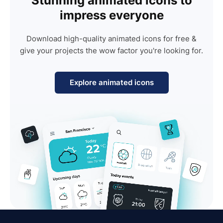
Stunning animated icons to
impress everyone
Download high-quality animated icons for free &
give your projects the wow factor you're looking for.
Explore animated icons