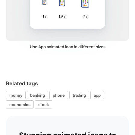
1x
1.5x
2x
Use App animated icon in different sizes
Related tags
money
banking
phone
trading
app
economics
stock