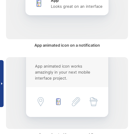
App
Looks great on an interface
App animated icon on a notification
App animated icon works
amazingly in your next mobile
interface project.