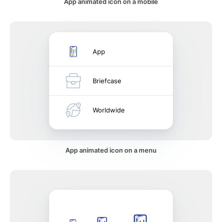
App animated icon on a mobile
App
Briefcase
Worldwide
App animated icon on a menu