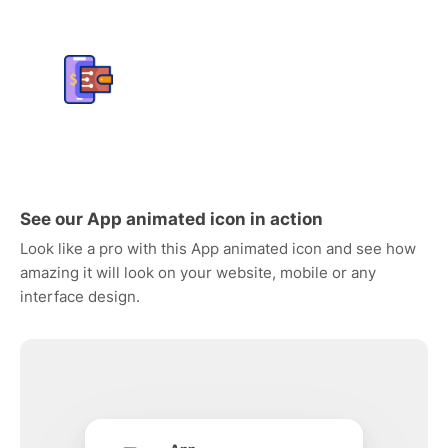
See our App animated icon in action
Look like a pro with this App animated icon and see how
amazing it will look on your website, mobile or any
interface design.