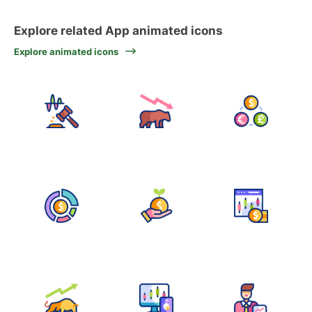
Explore related App animated icons
Explore animated icons