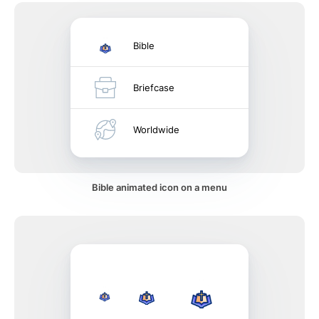
Bible
Briefcase
Worldwide
Bible animated icon on a menu