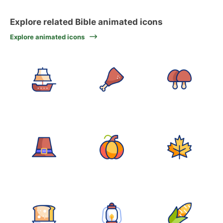
Explore related Bible animated icons
Explore animated icons