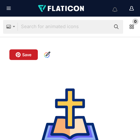
0
Save