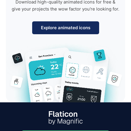
Download high-quality animated icons for free &
give your projects the wow factor you're looking for.
Explore animated icons