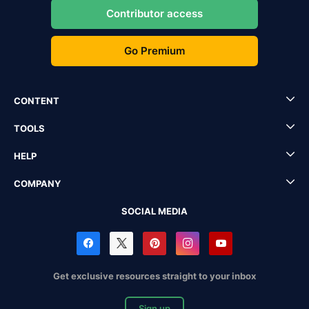
Contributor access
Go Premium
CONTENT
TOOLS
HELP
COMPANY
SOCIAL MEDIA
Get exclusive resources straight to your inbox
Sign up