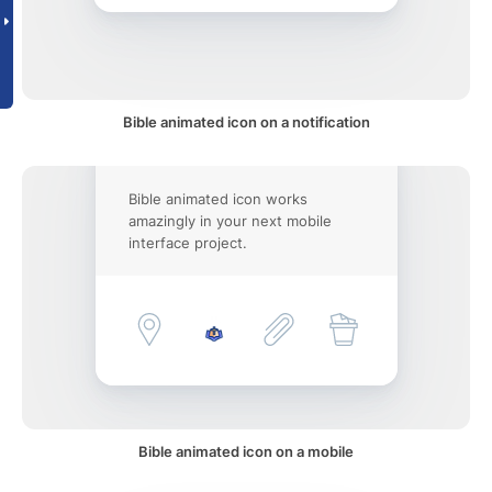
Bible animated icon on a notification
Bible animated icon works
amazingly in your next mobile
interface project.
Bible animated icon on a mobile