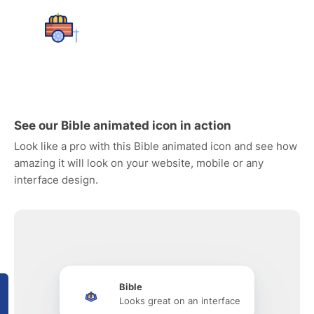
See our Bible animated icon in action
Look like a pro with this Bible animated icon and see how
amazing it will look on your website, mobile or any
interface design.
Bible
Looks great on an interface