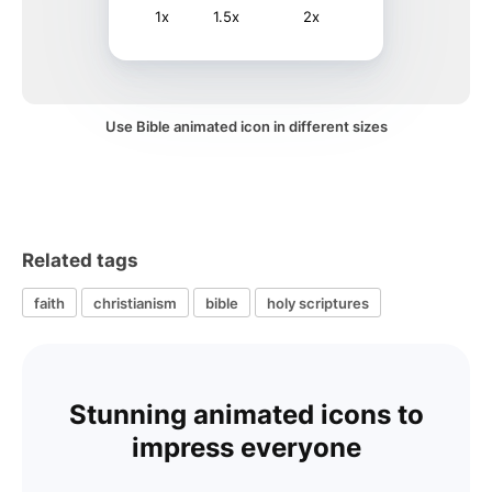
1x
1.5x
2x
Use Bible animated icon in different sizes
Related tags
faith
christianism
bible
holy scriptures
Stunning animated icons to
impress everyone