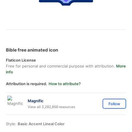
Bible free animated icon
Flaticon License
Free for personal and commercial purpose with attribution.
More
info
Attribution is required.
How to attribute?
Magnific
Follow
View all 3,282,856 resources
Style:
Basic Accent Lineal Color