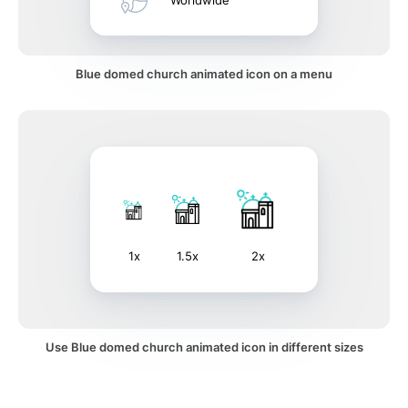
Worldwide
Blue domed church animated icon on a menu
1x
1.5x
2x
Use Blue domed church animated icon in different sizes