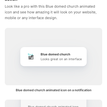
Look like a pro with this Blue domed church animated
icon and see how amazing it will look on your website,
mobile or any interface design.
Blue domed church
Looks great on an interface
Blue domed church animated icon on a notification
Blue domed church animated icon