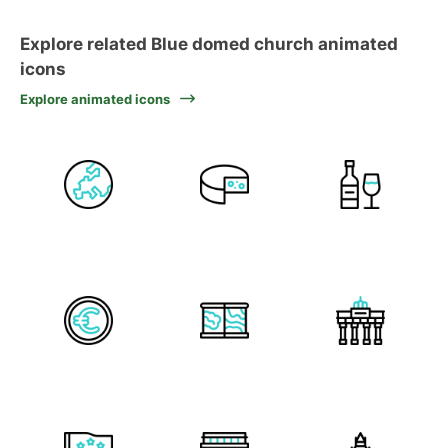
Explore related Blue domed church animated
icons
Explore animated icons