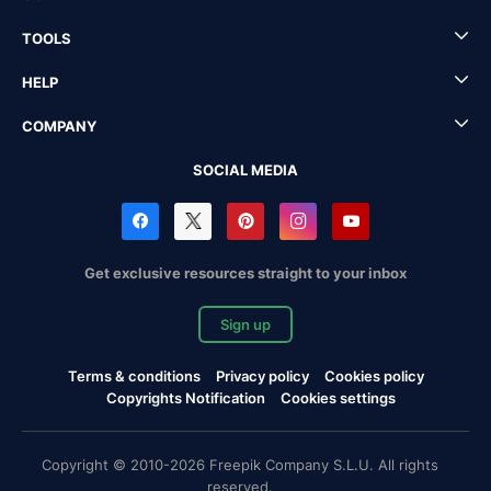
TOOLS
HELP
COMPANY
SOCIAL MEDIA
Get exclusive resources straight to your inbox
Sign up
Terms & conditions
Privacy policy
Cookies policy
Copyrights Notification
Cookies settings
Copyright © 2010-2026 Freepik Company S.L.U. All rights
reserved.