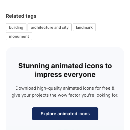
Related tags
building
architecture and city
landmark
monument
Stunning animated icons to
impress everyone
Download high-quality animated icons for free &
give your projects the wow factor you're looking for.
Explore animated icons