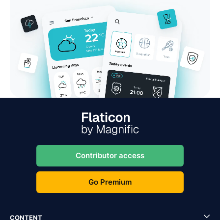
Contributor access
Go Premium
CONTENT