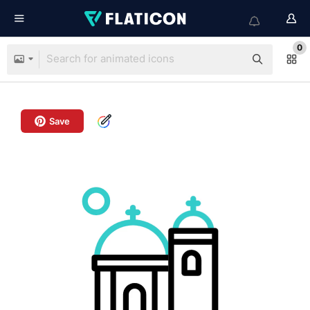
0
Save