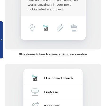
works amazingly in your next
mobile interface project.
Blue domed church animated icon on a mobile
Blue domed church
Briefcase