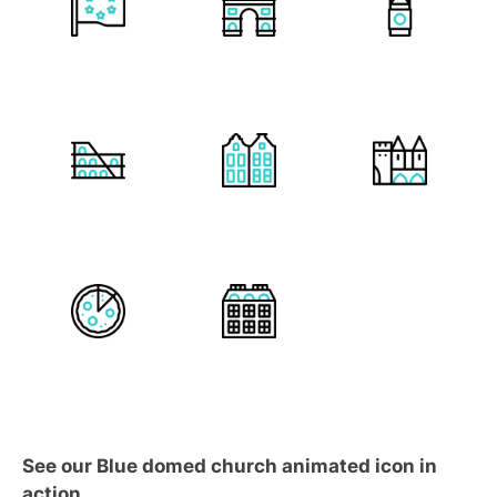
See our Blue domed church animated icon in
action