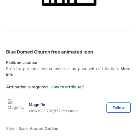
Blue Domed Church free animated icon
Flaticon License
Free for personal and commercial purpose with attribution.
More
info
Attribution is required.
How to attribute?
Magnific
Follow
View all 3,282,832 resources
Style:
Basic Accent Outline