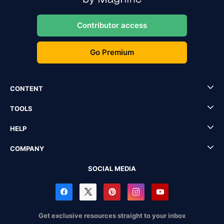
Contributor access
Go Premium
CONTENT
TOOLS
HELP
COMPANY
SOCIAL MEDIA
Get exclusive resources straight to your inbox