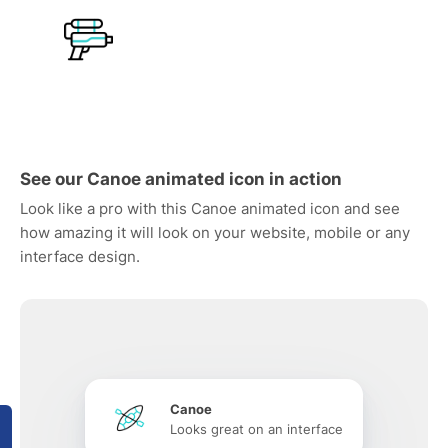
See our Canoe animated icon in action
Look like a pro with this Canoe animated icon and see
how amazing it will look on your website, mobile or any
interface design.
Canoe
Looks great on an interface