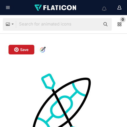
0
Save