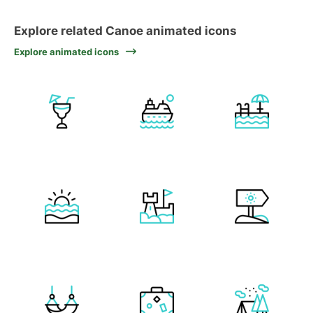
Explore related Canoe animated icons
Explore animated icons