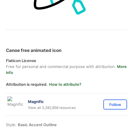
Canoe free animated icon
Flaticon License
Free for personal and commercial purpose with attribution.
More
info
Attribution is required.
How to attribute?
Magnific
Follow
View all 3,282,856 resources
Style:
Basic Accent Outline