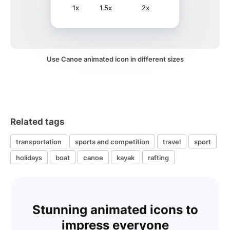
1x
1.5x
2x
Use Canoe animated icon in different sizes
Related tags
transportation
sports and competition
travel
sport
holidays
boat
canoe
kayak
rafting
Stunning animated icons to
impress everyone