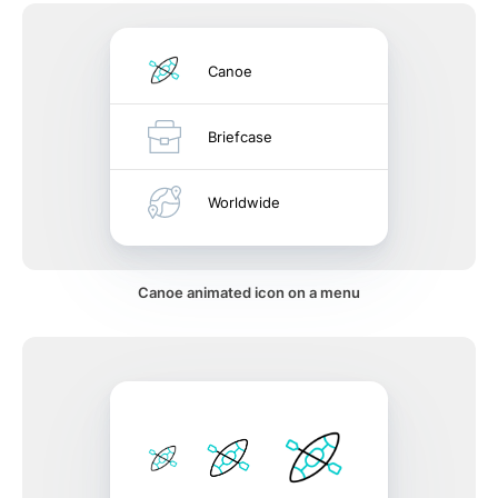
Canoe
Briefcase
Worldwide
Canoe animated icon on a menu