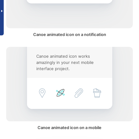
Canoe animated icon on a notification
Canoe animated icon works
amazingly in your next mobile
interface project.
Canoe animated icon on a mobile