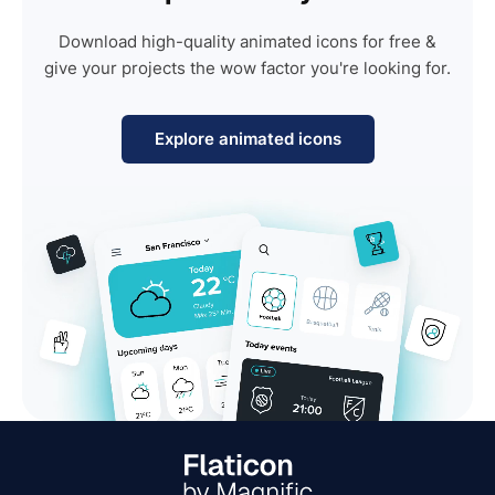
Download high-quality animated icons for free &
give your projects the wow factor you're looking for.
Explore animated icons