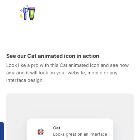
See our Cat animated icon in action
Look like a pro with this Cat animated icon and see how
amazing it will look on your website, mobile or any
interface design.
Cat
Looks great on an interface