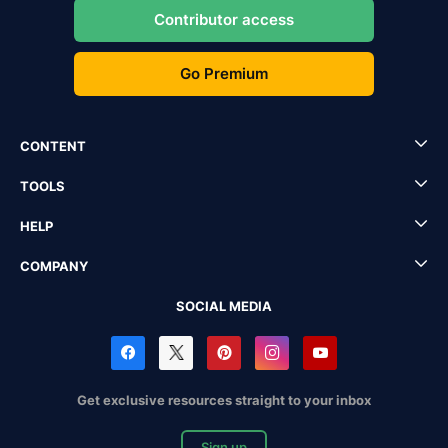
Contributor access
Go Premium
CONTENT
TOOLS
HELP
COMPANY
SOCIAL MEDIA
Get exclusive resources straight to your inbox
Sign up