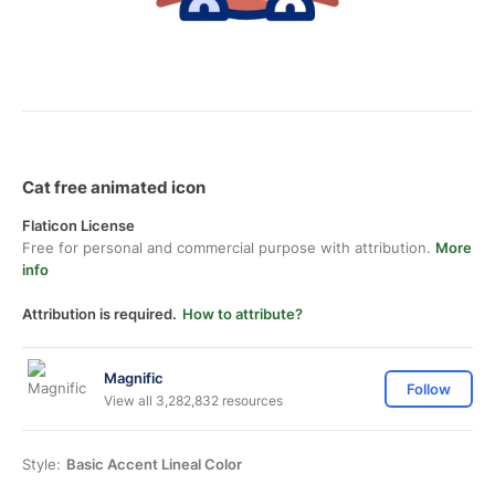
Cat free animated icon
Flaticon License
Free for personal and commercial purpose with attribution.
More
info
Attribution is required.
How to attribute?
Magnific
Follow
View all 3,282,832 resources
Style:
Basic Accent Lineal Color