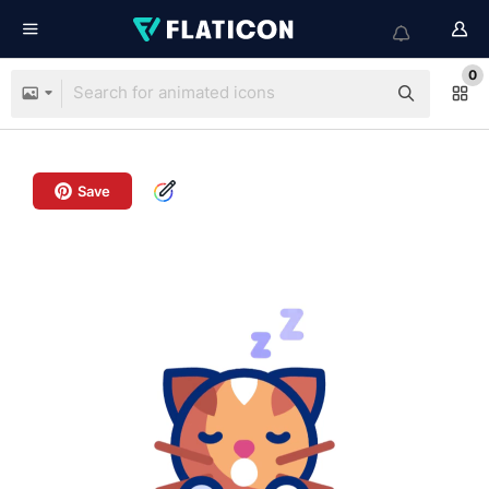
0
Save