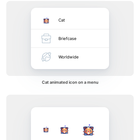
Cat
Briefcase
Worldwide
Cat animated icon on a menu