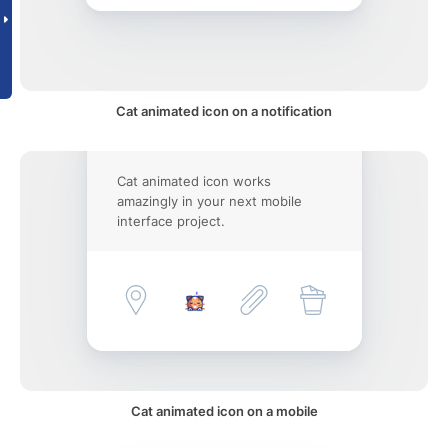
Cat animated icon on a notification
Cat animated icon works
amazingly in your next mobile
interface project.
Cat animated icon on a mobile