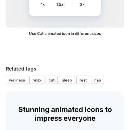
1x
1.5x
2x
Use Cat animated icon in different sizes
Related tags
wellness
relax
cat
sleep
rest
nap
Stunning animated icons to
impress everyone