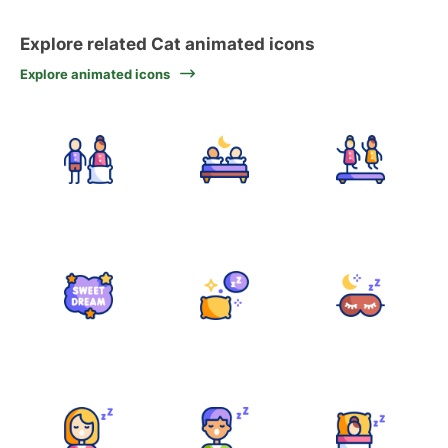
Explore related Cat animated icons
Explore animated icons