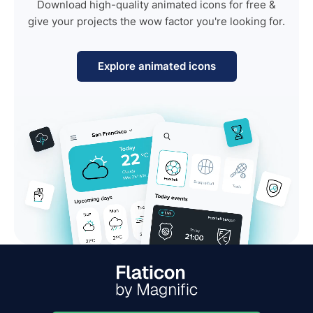
Download high-quality animated icons for free &
give your projects the wow factor you're looking for.
Explore animated icons