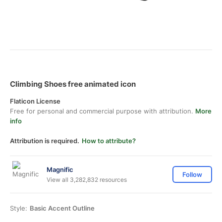
Climbing Shoes free animated icon
Flaticon License
Free for personal and commercial purpose with attribution.
More
info
Attribution is required.
How to attribute?
Magnific
Follow
View all 3,282,832 resources
Style:
Basic Accent Outline