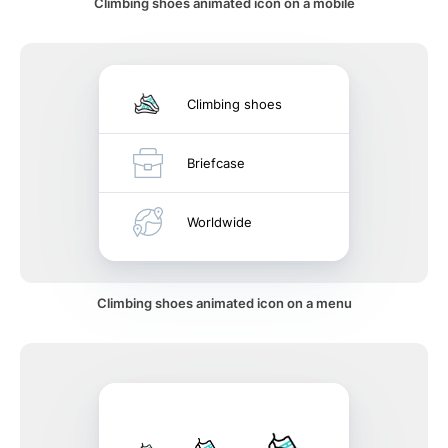
Climbing shoes animated icon on a mobile
Climbing shoes
Briefcase
Worldwide
Climbing shoes animated icon on a menu