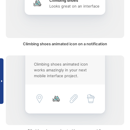
Climbing shoes
Looks great on an interface
Climbing shoes animated icon on a notification
Climbing shoes animated icon
works amazingly in your next
mobile interface project.