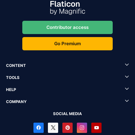
Contributor access
Go Premium
CONTENT
TOOLS
HELP
COMPANY
SOCIAL MEDIA