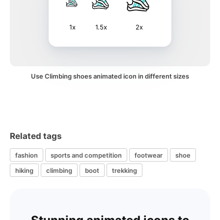
1x
1.5x
2x
Use Climbing shoes animated icon in different sizes
Related tags
fashion
sports and competition
footwear
shoe
hiking
climbing
boot
trekking