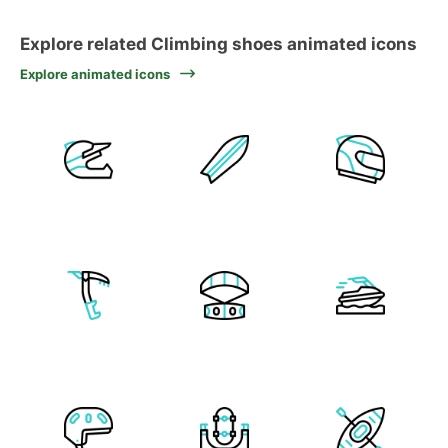
Explore related Climbing shoes animated icons
Explore animated icons