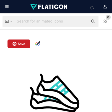
0
Save