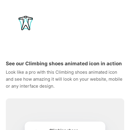
See our Climbing shoes animated icon in action
Look like a pro with this Climbing shoes animated icon
and see how amazing it will look on your website, mobile
or any interface design.