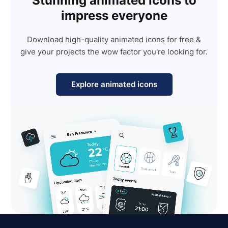
Stunning animated icons to
impress everyone
Download high-quality animated icons for free &
give your projects the wow factor you're looking for.
Explore animated icons