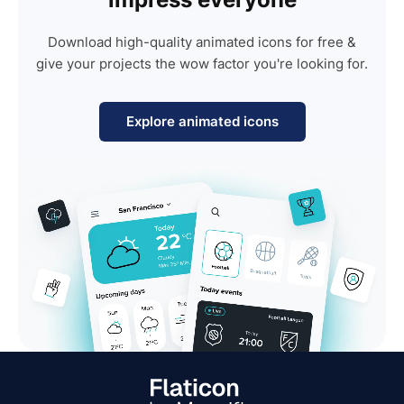
Download high-quality animated icons for free &
give your projects the wow factor you're looking for.
Explore animated icons