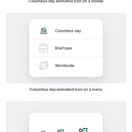
Columbus day animated icon on a mobile
Columbus day
Briefcase
Worldwide
Columbus day animated icon on a menu