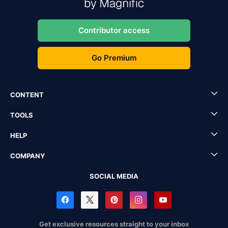
Contributor access
Go Premium
CONTENT
TOOLS
HELP
COMPANY
SOCIAL MEDIA
Get exclusive resources straight to your inbox