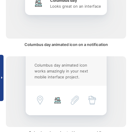
Columbus day
Looks great on an interface
Columbus day animated icon on a notification
Columbus day animated icon
works amazingly in your next
mobile interface project.