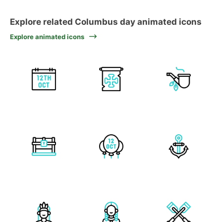
Explore related Columbus day animated icons
Explore animated icons