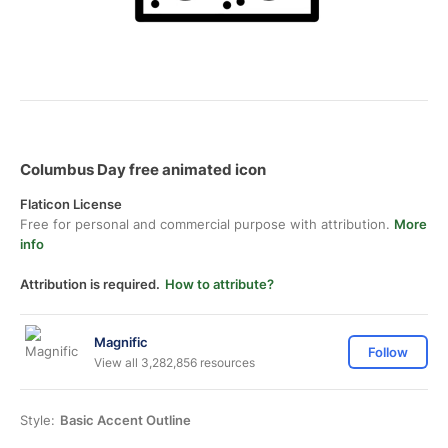
Columbus Day free animated icon
Flaticon License
Free for personal and commercial purpose with attribution.
More
info
Attribution is required.
How to attribute?
Magnific
Follow
View all 3,282,856 resources
Style:
Basic Accent Outline