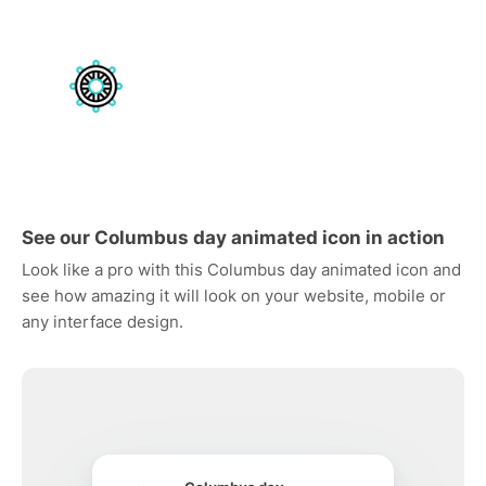
See our Columbus day animated icon in action
Look like a pro with this Columbus day animated icon and
see how amazing it will look on your website, mobile or
any interface design.