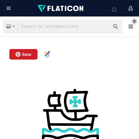
0
Save