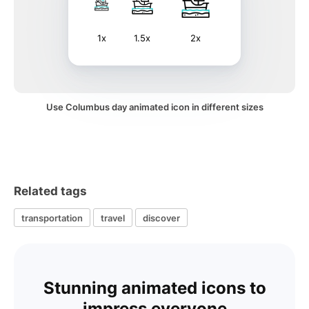
1x
1.5x
2x
Use Columbus day animated icon in different sizes
Related tags
transportation
travel
discover
Stunning animated icons to
impress everyone