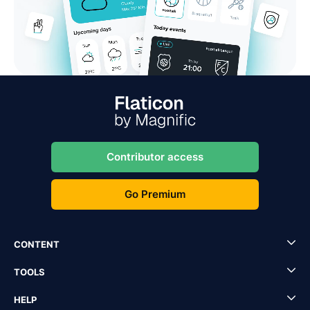
Contributor access
Go Premium
CONTENT
TOOLS
HELP