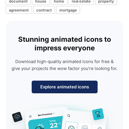
document
house
home
real estate
property
agreement
contract
mortgage
Stunning animated icons to
impress everyone
Download high-quality animated icons for free &
give your projects the wow factor you're looking for.
Explore animated icons