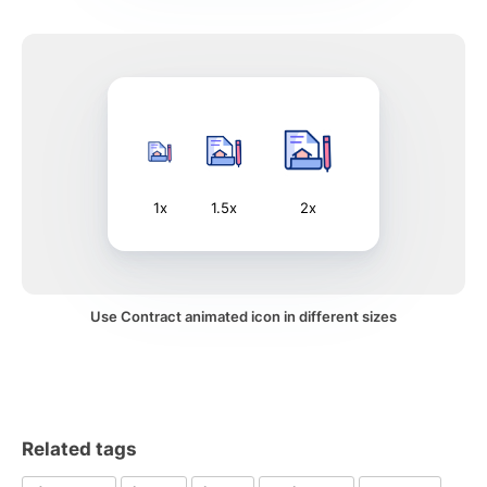
1x
1.5x
2x
Use Contract animated icon in different sizes
Related tags