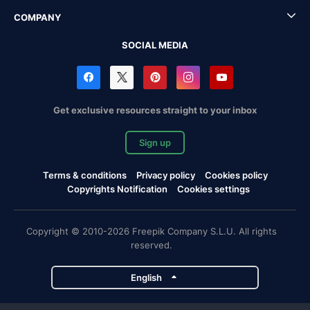
COMPANY
SOCIAL MEDIA
Get exclusive resources straight to your inbox
Sign up
Terms & conditions
Privacy policy
Cookies policy
Copyrights Notification
Cookies settings
Copyright © 2010-2026 Freepik Company S.L.U. All rights
reserved.
English