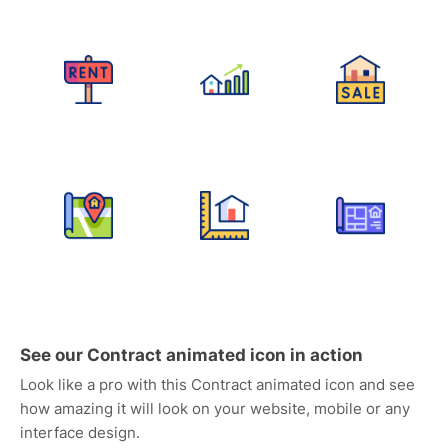
See our Contract animated icon in action
Look like a pro with this Contract animated icon and see
how amazing it will look on your website, mobile or any
interface design.