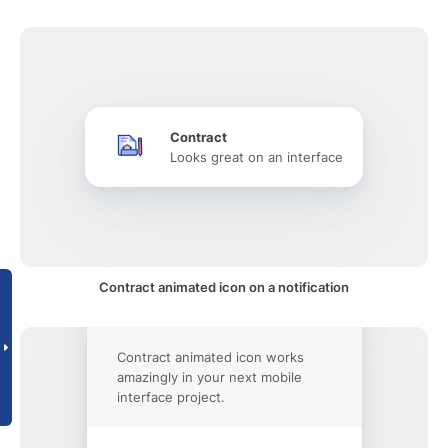
Contract
Looks great on an interface
Contract animated icon on a notification
Contract animated icon works
amazingly in your next mobile
interface project.