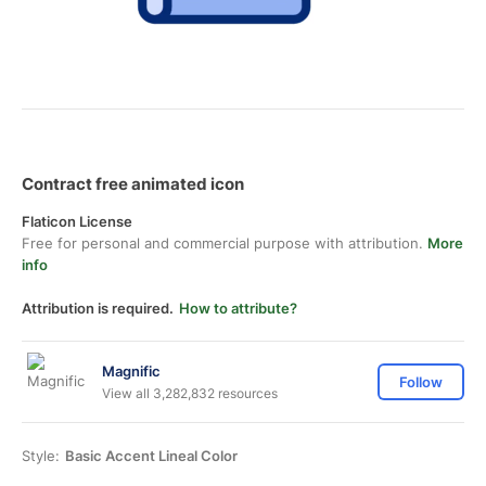
Contract free animated icon
Flaticon License
Free for personal and commercial purpose with attribution.
More
info
Attribution is required.
How to attribute?
Magnific
Follow
View all 3,282,832 resources
Style:
Basic Accent Lineal Color