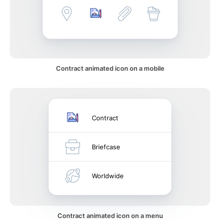
Contract animated icon on a mobile
Contract
Briefcase
Worldwide
Contract animated icon on a menu