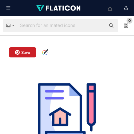
0
Save