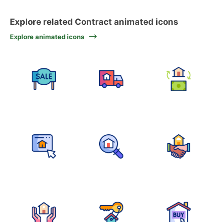
Explore related Contract animated icons
Explore animated icons