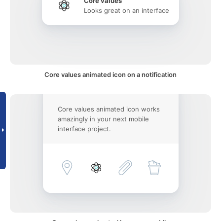
Core values
Looks great on an interface
Core values animated icon on a notification
Core values animated icon works
amazingly in your next mobile
interface project.