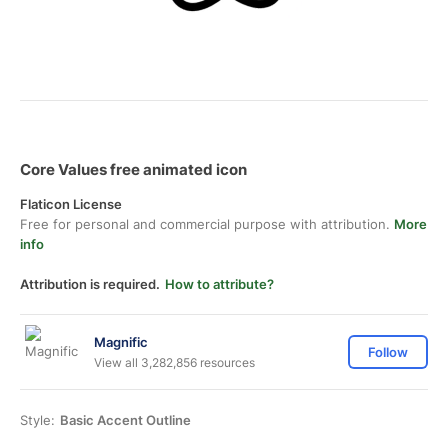
Core Values free animated icon
Flaticon License
Free for personal and commercial purpose with attribution.
More
info
Attribution is required.
How to attribute?
Magnific
Follow
View all 3,282,856 resources
Style:
Basic Accent Outline