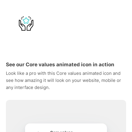
See our Core values animated icon in action
Look like a pro with this Core values animated icon and
see how amazing it will look on your website, mobile or
any interface design.