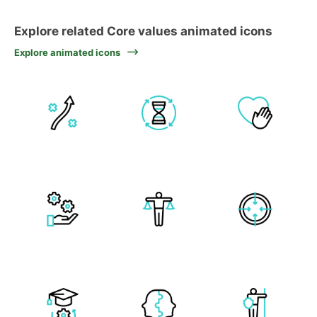
Explore related Core values animated icons
Explore animated icons