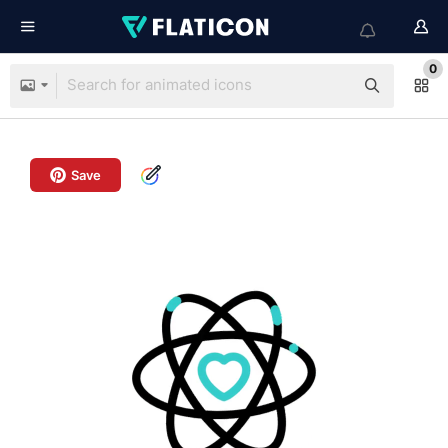
0
Save