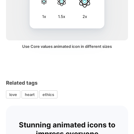
1x
1.5x
2x
Use Core values animated icon in different sizes
Related tags
love
heart
ethics
Stunning animated icons to
impress everyone