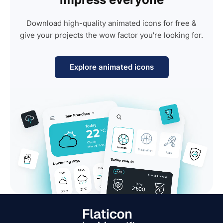
Download high-quality animated icons for free &
give your projects the wow factor you're looking for.
Explore animated icons