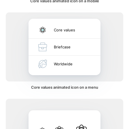
Core values animated icon on a mobile
Core values
Briefcase
Worldwide
Core values animated icon on a menu