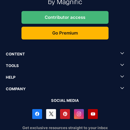
Contributor access
Go Premium
CONTENT
TOOLS
HELP
COMPANY
SOCIAL MEDIA
Get exclusive resources straight to your inbox