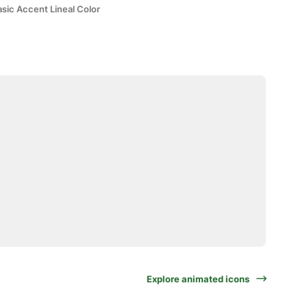
sic Accent Lineal Color
Explore animated icons