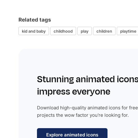
Related tags
kid and baby
childhood
play
children
playtime
Stunning animated icons
impress everyone
Download high-quality animated icons for free
projects the wow factor you're looking for.
Explore animated icons