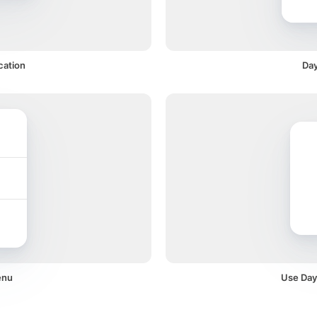
cation
Day
enu
Use Dayc