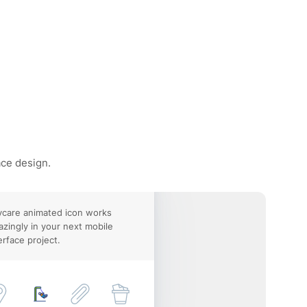
ace design.
care animated icon works
zingly in your next mobile
erface project.