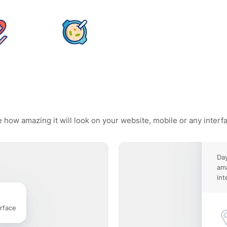
 how amazing it will look on your website, mobile or any interf
Day
ama
int
rface