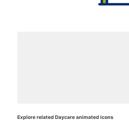
Explore related Daycare animated icons