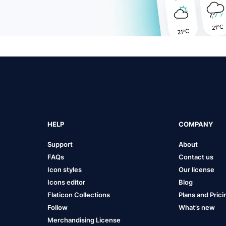
HELP
COMPANY
Support
About
FAQs
Contact us
Icon styles
Our license
Icons editor
Blog
Flaticon Collections
Plans and Prici
Follow
What’s new
Merchandising License