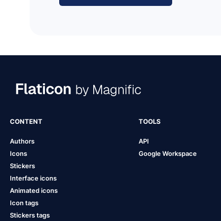
CONTENT
TOOLS
Authors
API
Icons
Google Workspace
Stickers
Interface icons
Animated icons
Icon tags
Stickers tags