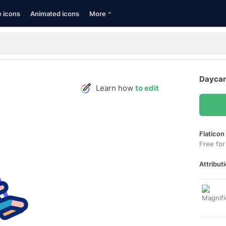
e icons
Animated icons
More
Daycar
Learn how
to edit
Flaticon
Free for
Attributi