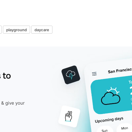
playground
daycare
 to
 & give your