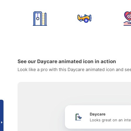
See our Daycare animated icon in action
Look like a pro with this Daycare animated icon and see
Daycare
Looks great on an inte