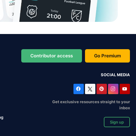
Contributor access
Go Premium
SOCIAL MEDIA
Get exclusive resources straight to your
inbox
ng
Sign up