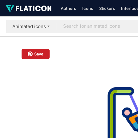
Authors
Icons
Stickers
Interfac
Animated icons
Save