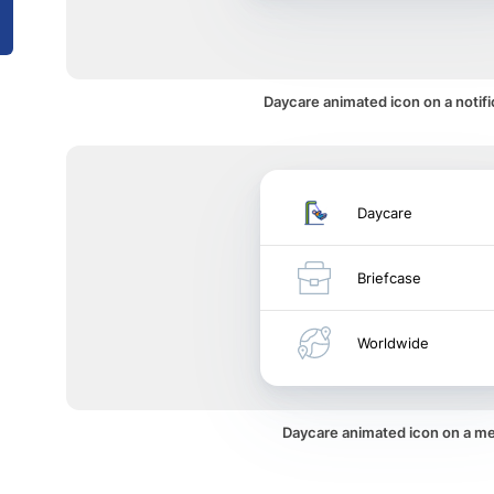
Daycare animated icon on a notifi
Daycare
Briefcase
Worldwide
Daycare animated icon on a m