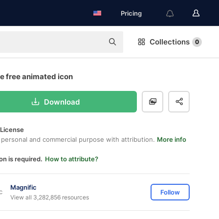
Pricing
Collections
0
e free animated icon
Download
 License
 personal and commercial purpose with attribution.
More info
on is required.
How to attribute?
Magnific
Follow
View all 3,282,856 resources