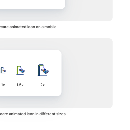
care animated icon on a mobile
1x
1.5x
2x
are animated icon in different sizes