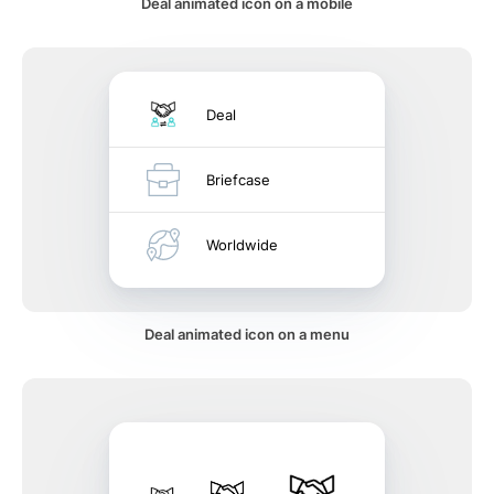
Deal animated icon on a mobile
Deal
Briefcase
Worldwide
Deal animated icon on a menu