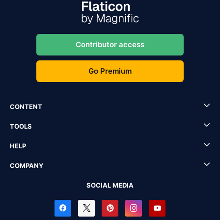
Contributor access
Go Premium
CONTENT
TOOLS
HELP
COMPANY
SOCIAL MEDIA