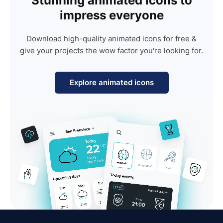
Stunning animated icons to
impress everyone
Download high-quality animated icons for free &
give your projects the wow factor you're looking for.
Explore animated icons