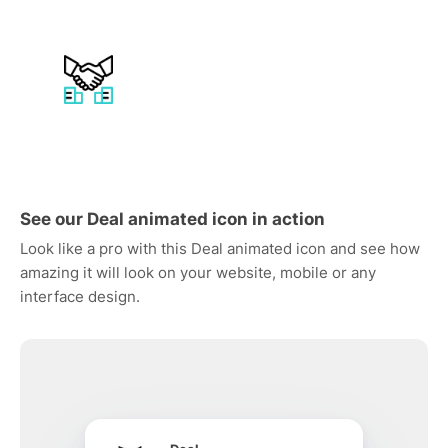
See our Deal animated icon in action
Look like a pro with this Deal animated icon and see how
amazing it will look on your website, mobile or any
interface design.