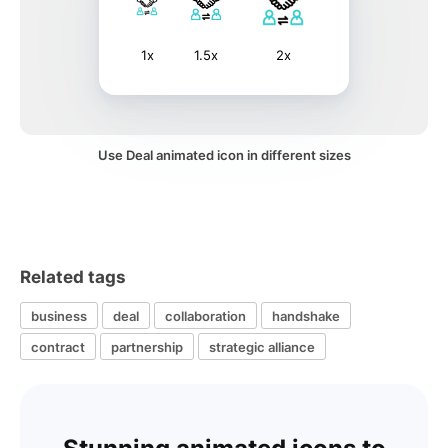
1x
1.5x
2x
Use Deal animated icon in different sizes
Related tags
business
deal
collaboration
handshake
contract
partnership
strategic alliance