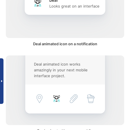
Deal
Looks great on an interface
Deal animated icon on a notification
Deal animated icon works
amazingly in your next mobile
interface project.