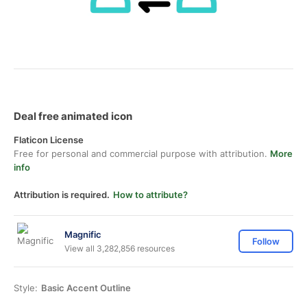
Deal free animated icon
Flaticon License
Free for personal and commercial purpose with attribution.
More
info
Attribution is required.
How to attribute?
Magnific
Follow
View all 3,282,856 resources
Style:
Basic Accent Outline