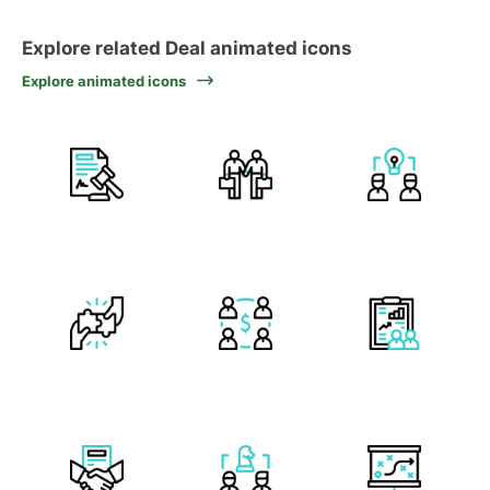
Explore related Deal animated icons
Explore animated icons