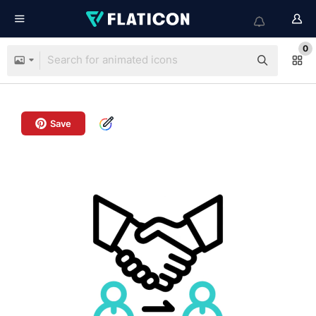
0
Save