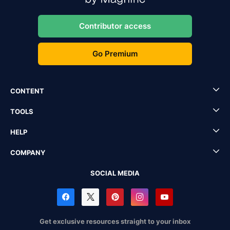
Contributor access
Go Premium
CONTENT
TOOLS
HELP
COMPANY
SOCIAL MEDIA
Get exclusive resources straight to your inbox