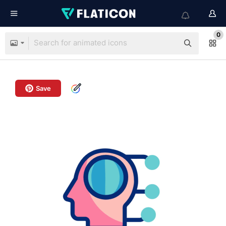
0
Save