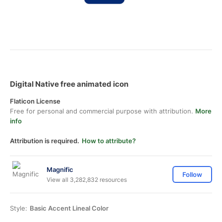
Digital Native free animated icon
Flaticon License
Free for personal and commercial purpose with attribution.
More
info
Attribution is required.
How to attribute?
Magnific
Follow
View all 3,282,832 resources
Style:
Basic Accent Lineal Color