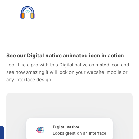
See our Digital native animated icon in action
Look like a pro with this Digital native animated icon and
see how amazing it will look on your website, mobile or
any interface design.
Digital native
Looks great on an interface