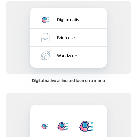
Digital native
Briefcase
Worldwide
Digital native animated icon on a menu