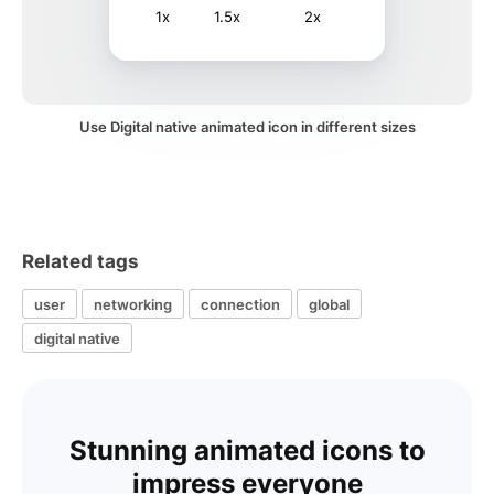
1x
1.5x
2x
Use Digital native animated icon in different sizes
Related tags
user
networking
connection
global
digital native
Stunning animated icons to
impress everyone