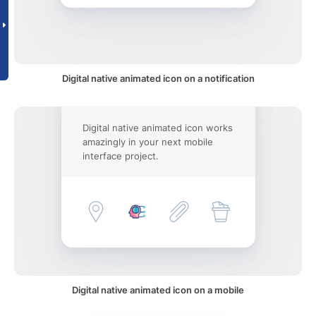
Digital native animated icon on a notification
Digital native animated icon works
amazingly in your next mobile
interface project.
Digital native animated icon on a mobile