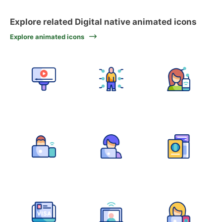
Explore related Digital native animated icons
Explore animated icons