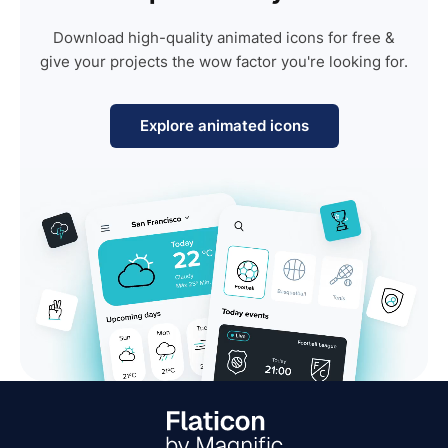
Download high-quality animated icons for free &
give your projects the wow factor you're looking for.
Explore animated icons