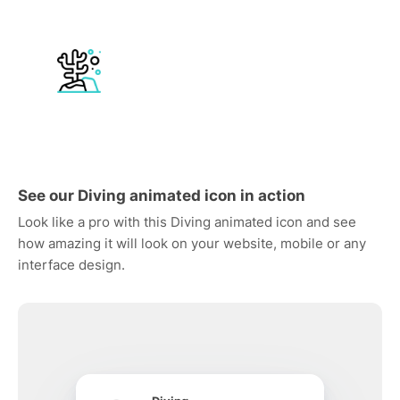
See our Diving animated icon in action
Look like a pro with this Diving animated icon and see
how amazing it will look on your website, mobile or any
interface design.