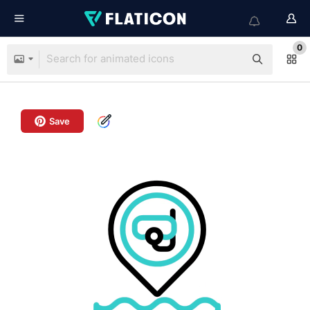
0
Save