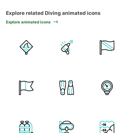
Explore related Diving animated icons
Explore animated icons