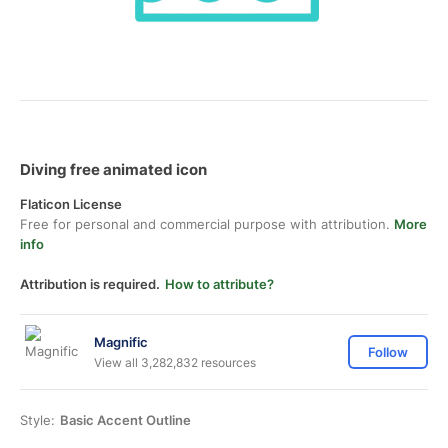
Diving free animated icon
Flaticon License
Free for personal and commercial purpose with attribution.
More
info
Attribution is required.
How to attribute?
Magnific
Follow
View all 3,282,832 resources
Style:
Basic Accent Outline