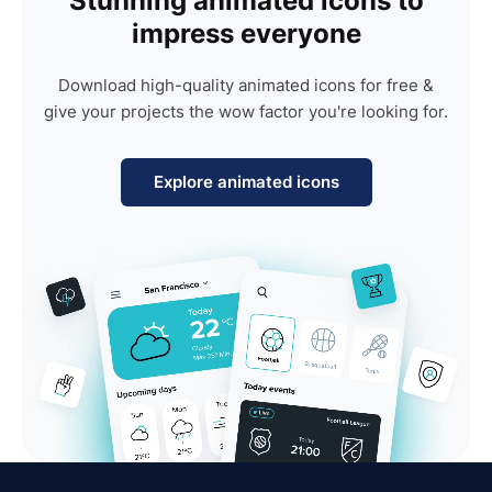
Stunning animated icons to
impress everyone
Download high-quality animated icons for free &
give your projects the wow factor you're looking for.
Explore animated icons