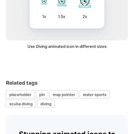
1x
1.5x
2x
Use Diving animated icon in different sizes
Related tags
placeholder
pin
map pointer
water sports
scuba diving
diving