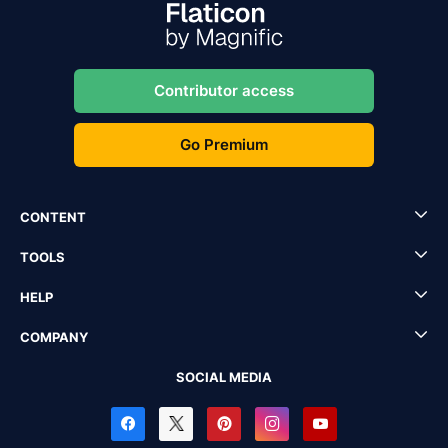
Contributor access
Go Premium
CONTENT
TOOLS
HELP
COMPANY
SOCIAL MEDIA