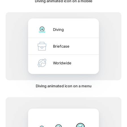
Diving animated icon on a mobile
Diving
Briefcase
Worldwide
Diving animated icon on a menu