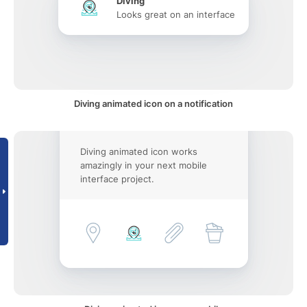
Diving
Looks great on an interface
Diving animated icon on a notification
Diving animated icon works
amazingly in your next mobile
interface project.