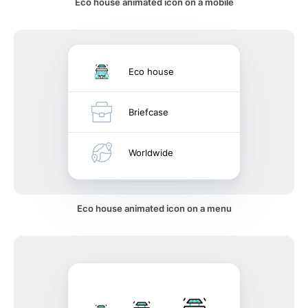
Eco house animated icon on a mobile
Eco house
Briefcase
Worldwide
Eco house animated icon on a menu