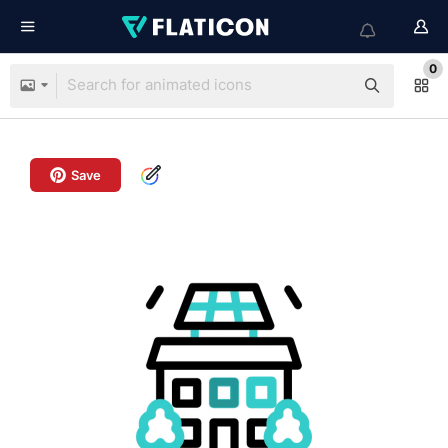
0
Save