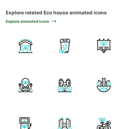
Explore related Eco house animated icons
Explore animated icons