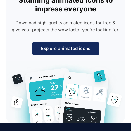
Stunning animated icons to
impress everyone
Download high-quality animated icons for free &
give your projects the wow factor you're looking for.
Explore animated icons