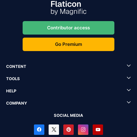
Contributor access
Go Premium
CONTENT
TOOLS
HELP
COMPANY
SOCIAL MEDIA