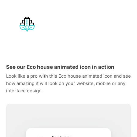
See our Eco house animated icon in action
Look like a pro with this Eco house animated icon and see
how amazing it will look on your website, mobile or any
interface design.