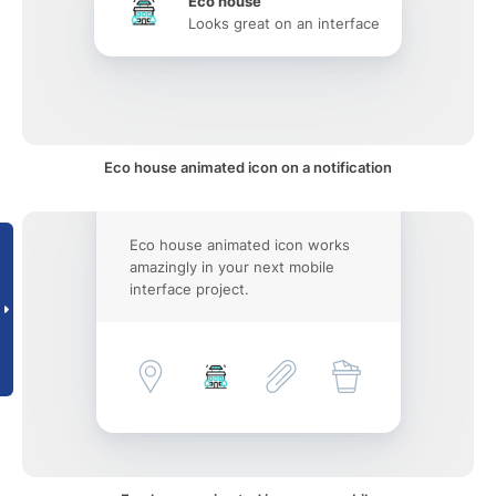
Eco house
Looks great on an interface
Eco house animated icon on a notification
Eco house animated icon works
amazingly in your next mobile
interface project.