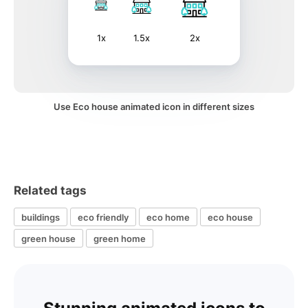
1x
1.5x
2x
Use Eco house animated icon in different sizes
Related tags
buildings
eco friendly
eco home
eco house
green house
green home