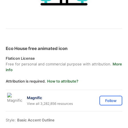
Eco House free animated icon
Flaticon License
Free for personal and commercial purpose with attribution.
More
info
Attribution is required.
How to attribute?
Magnific
Follow
View all 3,282,856 resources
Style:
Basic Accent Outline