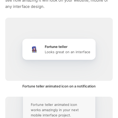
see how amazing it will look on your website, mobile or
any interface design.
Fortune teller
Looks great on an interface
Fortune teller animated icon on a notification
Fortune teller animated icon
works amazingly in your next
mobile interface project.