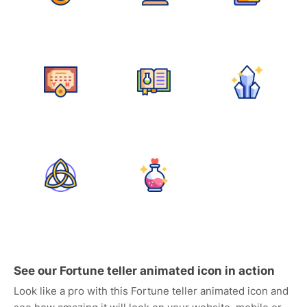
See our Fortune teller animated icon in action
Look like a pro with this Fortune teller animated icon and