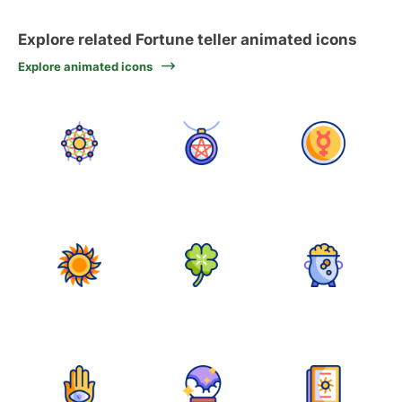
Explore related Fortune teller animated icons
Explore animated icons