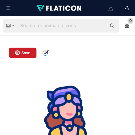
0
Save