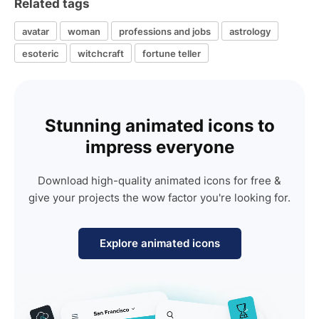
Related tags
avatar
woman
professions and jobs
astrology
esoteric
witchcraft
fortune teller
Stunning animated icons to
impress everyone
Download high-quality animated icons for free &
give your projects the wow factor you're looking for.
Explore animated icons