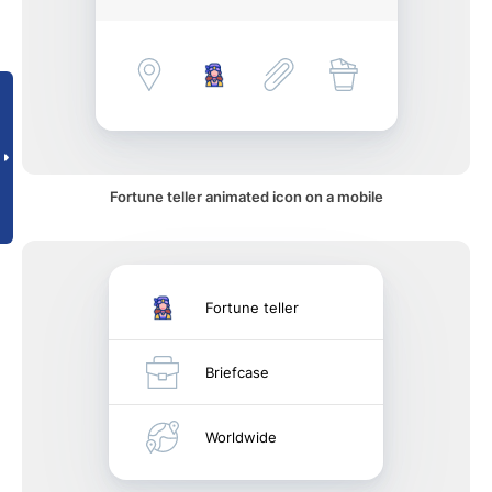
Fortune teller animated icon on a mobile
Fortune teller
Briefcase
Worldwide