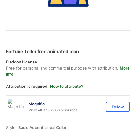
Fortune Teller free animated icon
Flaticon License
Free for personal and commercial purpose with attribution.
More
info
Attribution is required.
How to attribute?
Magnific
Follow
View all 3,282,856 resources
Style:
Basic Accent Lineal Color