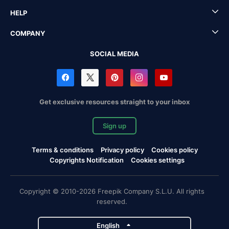
HELP
COMPANY
SOCIAL MEDIA
Get exclusive resources straight to your inbox
Sign up
Terms & conditions
Privacy policy
Cookies policy
Copyrights Notification
Cookies settings
Copyright © 2010-2026 Freepik Company S.L.U. All rights
reserved.
English