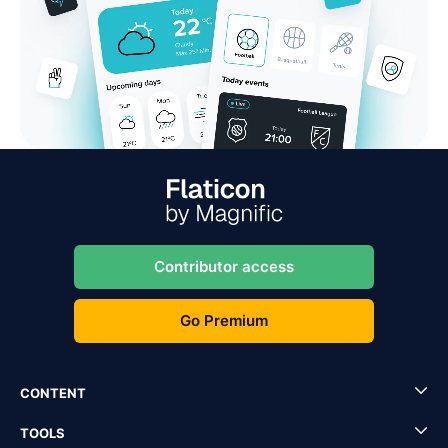
Contributor access
Go Premium
CONTENT
TOOLS