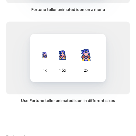
Fortune teller animated icon on a menu
1x
1.5x
2x
Use Fortune teller animated icon in different sizes