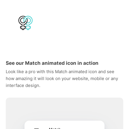
See our Match animated icon in action
Look like a pro with this Match animated icon and see
how amazing it will look on your website, mobile or any
interface design.