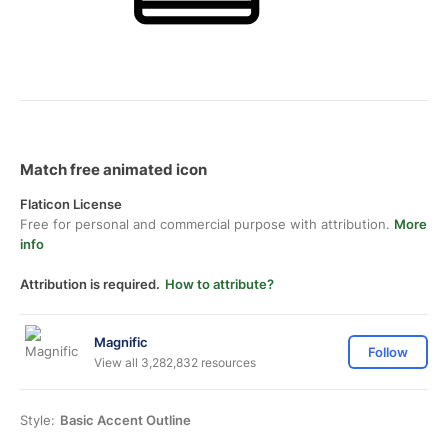
Match free animated icon
Flaticon License
Free for personal and commercial purpose with attribution.
More
info
Attribution is required.
How to attribute?
Magnific
Follow
View all 3,282,832 resources
Style:
Basic Accent Outline