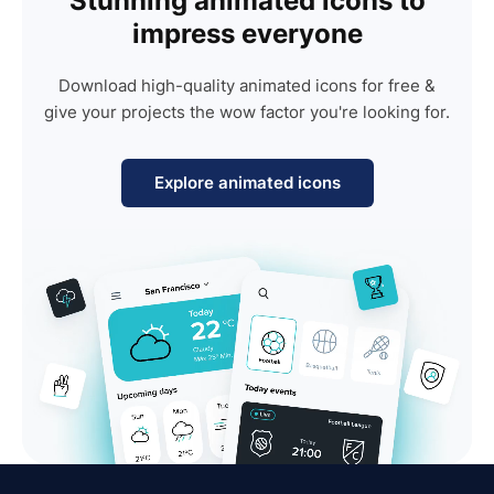
Stunning animated icons to
impress everyone
Download high-quality animated icons for free &
give your projects the wow factor you're looking for.
Explore animated icons