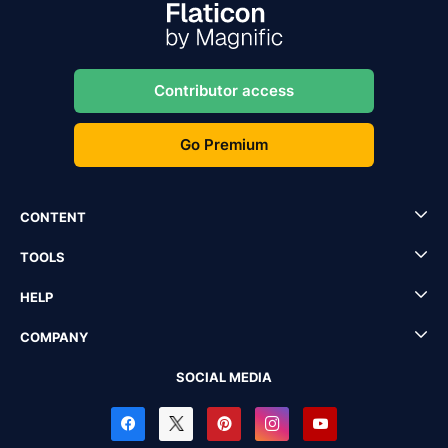
Contributor access
Go Premium
CONTENT
TOOLS
HELP
COMPANY
SOCIAL MEDIA