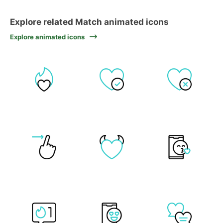
Explore related Match animated icons
Explore animated icons