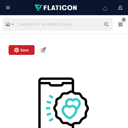
0
Save