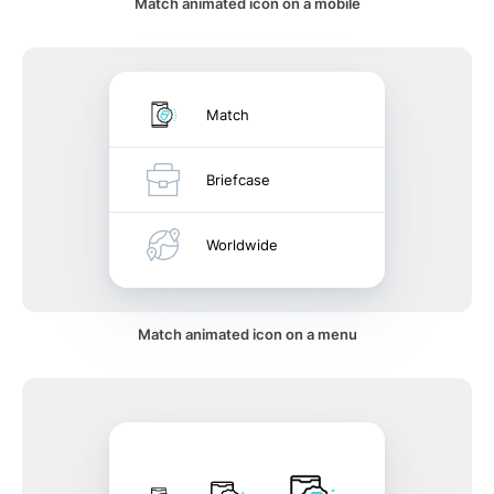
Match animated icon on a mobile
Match
Briefcase
Worldwide
Match animated icon on a menu