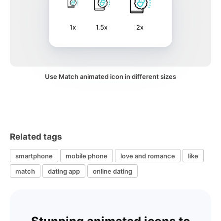
1x
1.5x
2x
Use Match animated icon in different sizes
Related tags
smartphone
mobile phone
love and romance
like
match
dating app
online dating