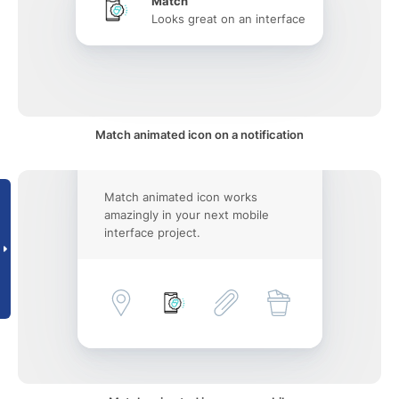
Match
Looks great on an interface
Match animated icon on a notification
Match animated icon works
amazingly in your next mobile
interface project.