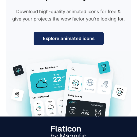
Download high-quality animated icons for free &
give your projects the wow factor you're looking for.
Explore animated icons