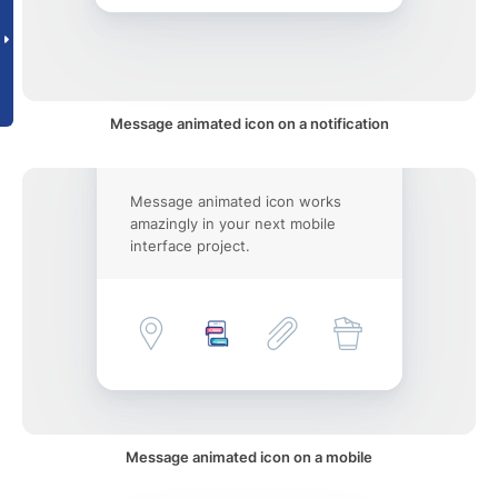
Message animated icon on a notification
Message animated icon works
amazingly in your next mobile
interface project.
Message animated icon on a mobile