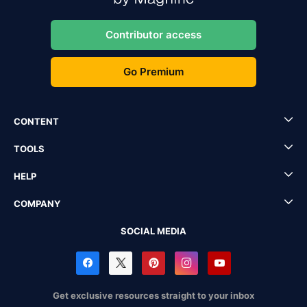
Contributor access
Go Premium
CONTENT
TOOLS
HELP
COMPANY
SOCIAL MEDIA
Get exclusive resources straight to your inbox