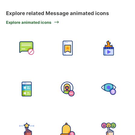
Explore related Message animated icons
Explore animated icons