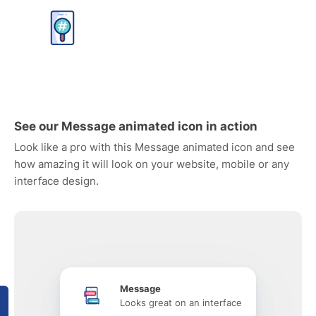
See our Message animated icon in action
Look like a pro with this Message animated icon and see
how amazing it will look on your website, mobile or any
interface design.
Message
Looks great on an interface