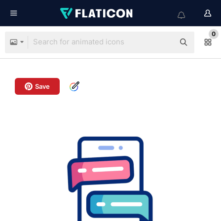
0
Save