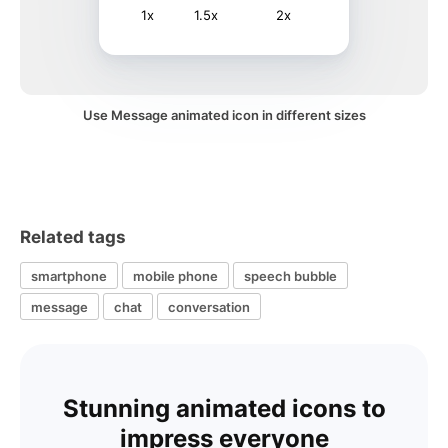
1x
1.5x
2x
Use Message animated icon in different sizes
Related tags
smartphone
mobile phone
speech bubble
message
chat
conversation
Stunning animated icons to
impress everyone