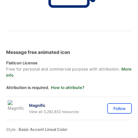
Message free animated icon
Flaticon License
Free for personal and commercial purpose with attribution.
More
info
Attribution is required.
How to attribute?
Magnific
Follow
View all 3,282,832 resources
Style:
Basic Accent Lineal Color