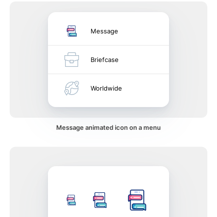
Message
Briefcase
Worldwide
Message animated icon on a menu