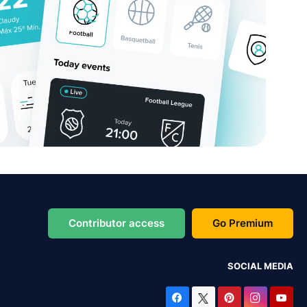
Contributor access
Go Premium
SOCIAL MEDIA