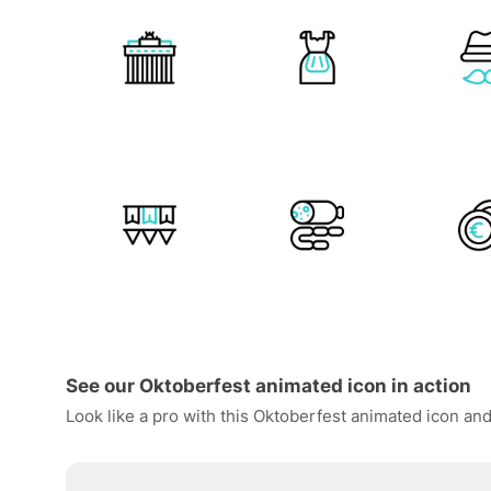
See our Oktoberfest animated icon in action
Look like a pro with this Oktoberfest animated icon and