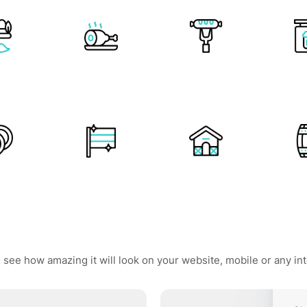
 see how amazing it will look on your website, mobile or any in