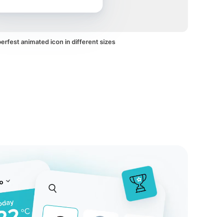
rfest animated icon in different sizes