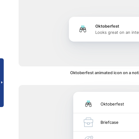
Oktoberfest
Looks great on an inte
Oktoberfest animated icon on a noti
Oktoberfest
Briefcase