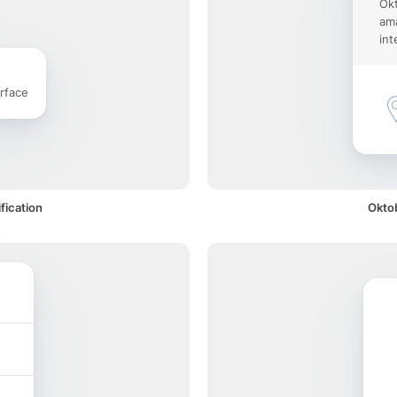
Okt
ama
int
rface
fication
Oktob