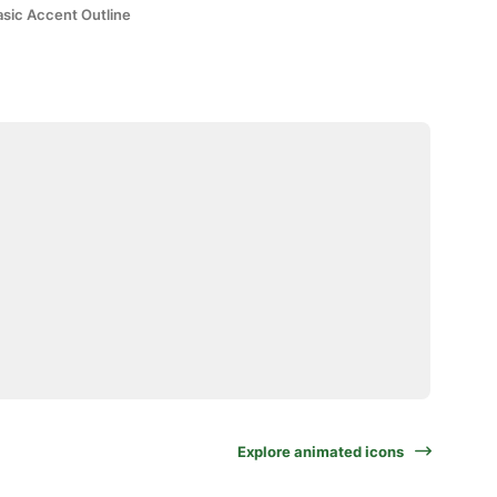
asic Accent Outline
Explore animated icons