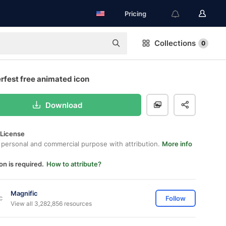
Pricing
Collections
0
rfest free animated icon
Download
 License
 personal and commercial purpose with attribution.
More info
on is required.
How to attribute?
Magnific
Follow
View all 3,282,856 resources