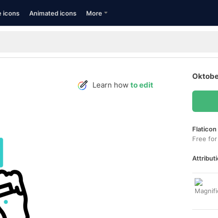
e icons
Animated icons
More
Oktobe
Learn how
to edit
Flaticon
Free for
Attributi