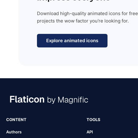
Download high-quality animated icons for free
projects the wow factor you're looking for.
Explore animated icons
CONTENT
TOOLS
Authors
API