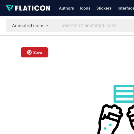
Authors
Icons
Stickers
Interfac
Animated icons
Save