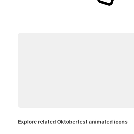
Explore related Oktoberfest animated icons