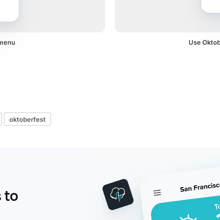
 menu
Use Oktobe
oktoberfest
 to