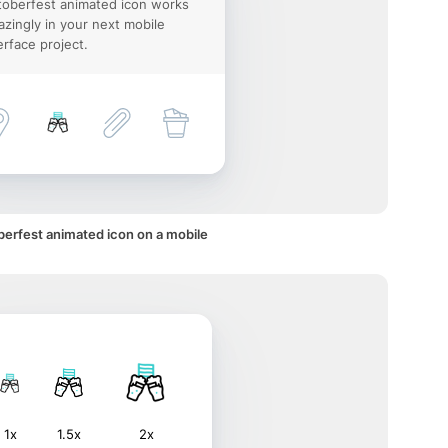
oberfest animated icon works
zingly in your next mobile
erface project.
erfest animated icon on a mobile
1x
1.5x
2x