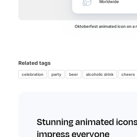
Worldwide
Oktoberfest animated icon on a
Related tags
celebration
party
beer
alcoholic drink
cheers
Stunning animated icons
impress everyone