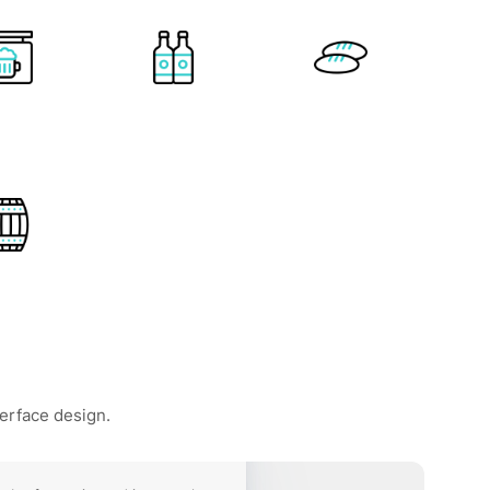
terface design.