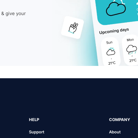
 & give your
HELP
COMPANY
Support
About