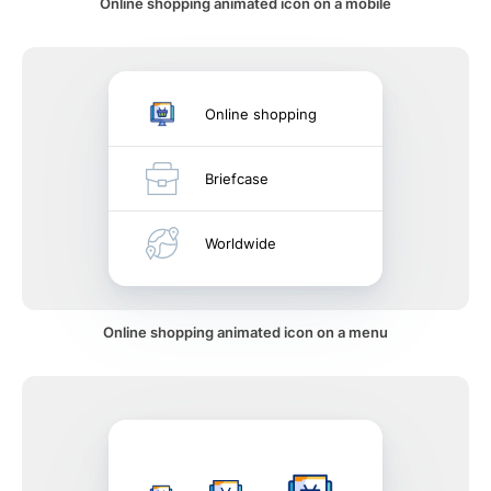
Online shopping animated icon on a mobile
Online shopping
Briefcase
Worldwide
Online shopping animated icon on a menu