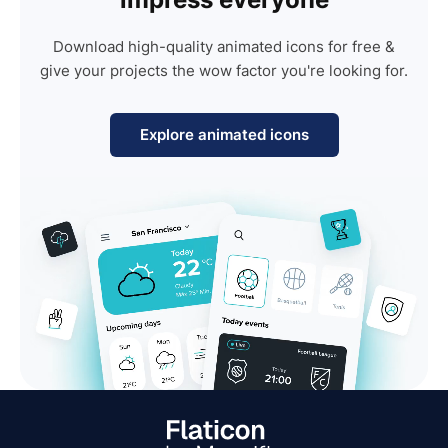
Download high-quality animated icons for free &
give your projects the wow factor you're looking for.
Explore animated icons