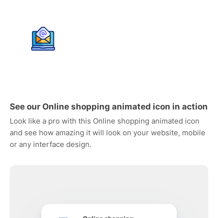
See our Online shopping animated icon in action
Look like a pro with this Online shopping animated icon
and see how amazing it will look on your website, mobile
or any interface design.