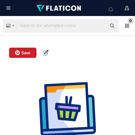
0
Save