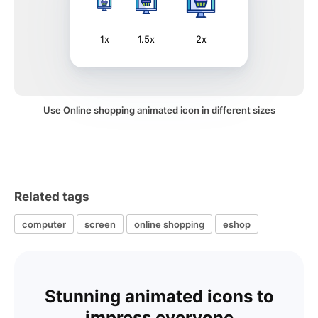
1x
1.5x
2x
Use Online shopping animated icon in different sizes
Related tags
computer
screen
online shopping
eshop
Stunning animated icons to
impress everyone