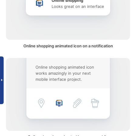
Online shopping
Looks great on an interface
Online shopping animated icon on a notification
Online shopping animated icon
works amazingly in your next
mobile interface project.