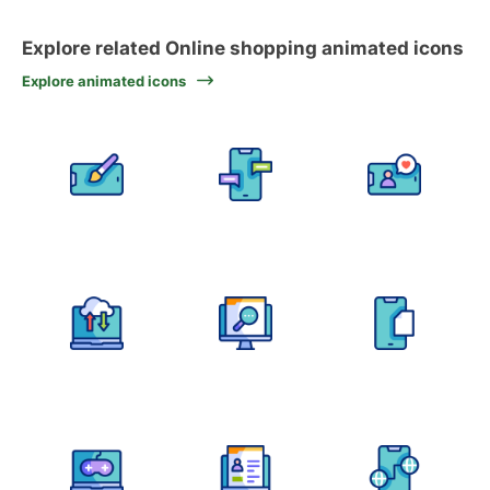
Explore related Online shopping animated icons
Explore animated icons