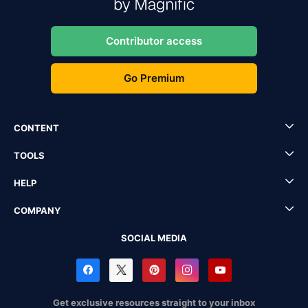
Contributor access
Go Premium
CONTENT
TOOLS
HELP
COMPANY
SOCIAL MEDIA
Get exclusive resources straight to your inbox