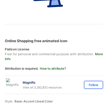
Online Shopping free animated icon
Flaticon License
Free for personal and commercial purpose with attribution.
More
info
Attribution is required.
How to attribute?
Magnific
Follow
View all 3,282,832 resources
Style:
Basic Accent Lineal Color