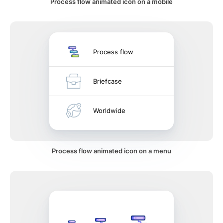
Process flow animated icon on a mobile
Process flow
Briefcase
Worldwide
Process flow animated icon on a menu