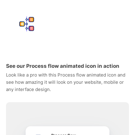
See our Process flow animated icon in action
Look like a pro with this Process flow animated icon and
see how amazing it will look on your website, mobile or
any interface design.