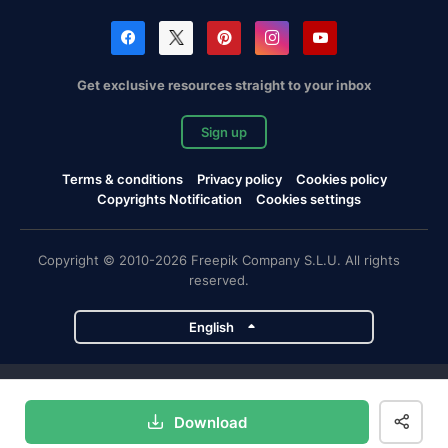
Get exclusive resources straight to your inbox
Sign up
Terms & conditions
Privacy policy
Cookies policy
Copyrights Notification
Cookies settings
Copyright © 2010-2026 Freepik Company S.L.U. All rights
reserved.
English
Freepik company projects
Download
Magnific
Flaticon
Slidesgo