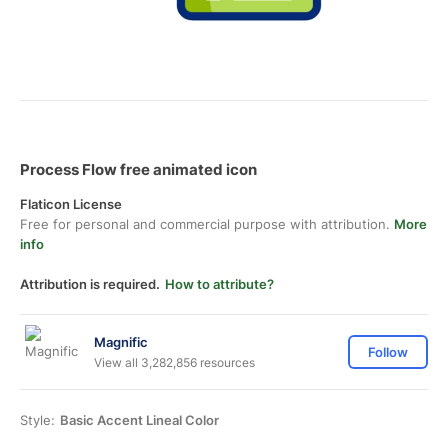
Process Flow free animated icon
Flaticon License
Free for personal and commercial purpose with attribution.
More
info
Attribution is required.
How to attribute?
Magnific
Follow
View all 3,282,856 resources
Style:
Basic Accent Lineal Color