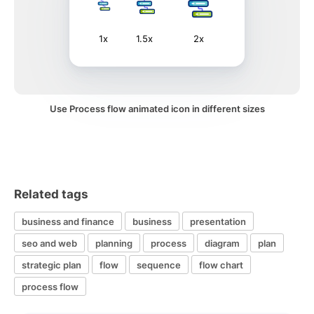
1x
1.5x
2x
Use Process flow animated icon in different sizes
Related tags
business and finance
business
presentation
seo and web
planning
process
diagram
plan
strategic plan
flow
sequence
flow chart
process flow