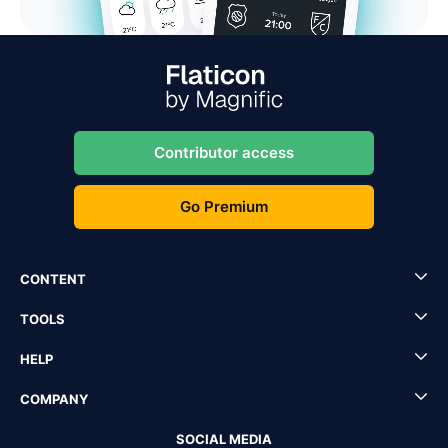
Contributor access
Go Premium
CONTENT
TOOLS
HELP
COMPANY
SOCIAL MEDIA