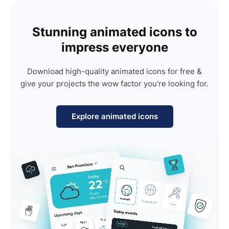
Stunning animated icons to
impress everyone
Download high-quality animated icons for free &
give your projects the wow factor you're looking for.
Explore animated icons