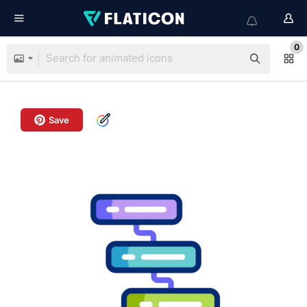
0
Save