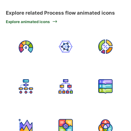
Explore related Process flow animated icons
Explore animated icons