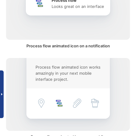
Process flow
Looks great on an interface
Process flow animated icon on a notification
Process flow animated icon works
amazingly in your next mobile
interface project.