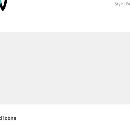
Style:
B
d icons