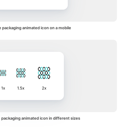
e packaging animated icon on a mobile
1x
1.5x
2x
 packaging animated icon in different sizes