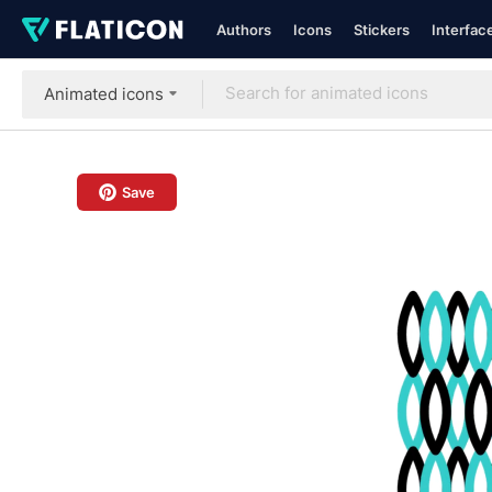
Authors
Icons
Stickers
Interfac
Animated icons
Save