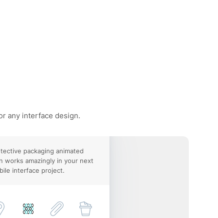
or any interface design.
tective packaging animated
n works amazingly in your next
ile interface project.