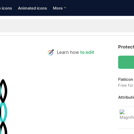
e icons
Animated icons
More
Protec
Learn how
to edit
Flaticon
Free for
Attributi