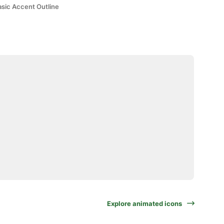
asic Accent Outline
Explore animated icons