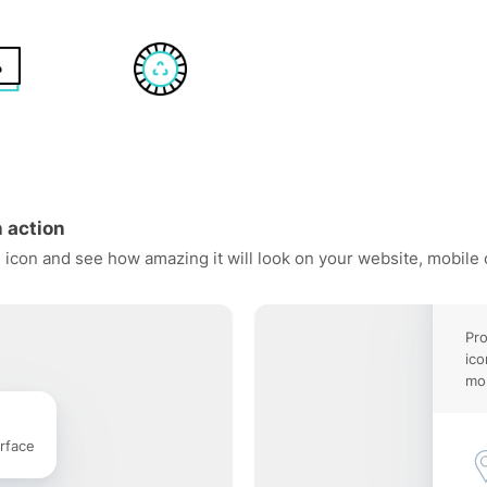
 action
 icon and see how amazing it will look on your website, mobile 
Pro
ico
mob
rface