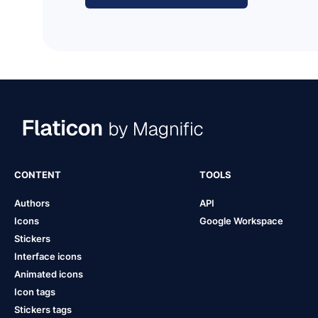
CONTENT
TOOLS
Authors
API
Icons
Google Workspace
Stickers
Interface icons
Animated icons
Icon tags
Stickers tags