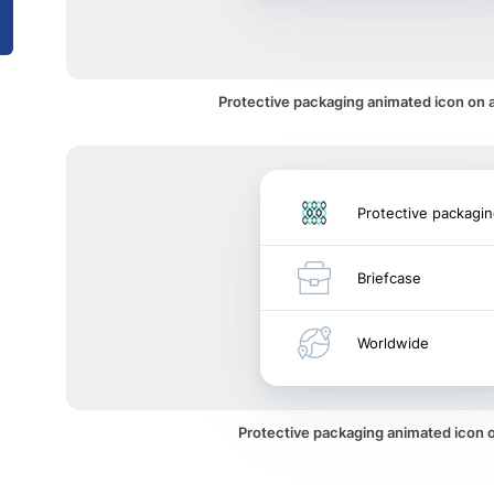
Protective packaging animated icon on a
Protective packagi
Briefcase
Worldwide
Protective packaging animated icon 