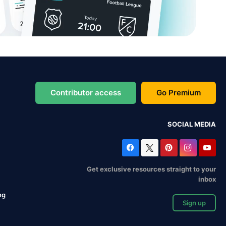
Contributor access
Go Premium
SOCIAL MEDIA
Get exclusive resources straight to your
inbox
ng
Sign up