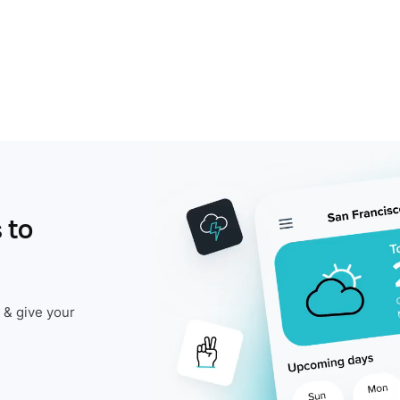
 to
 & give your