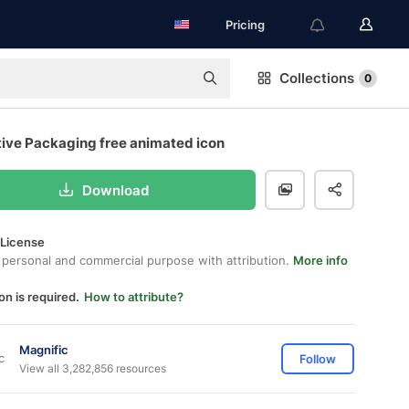
Pricing
Collections
0
tive Packaging free animated icon
Download
 License
 personal and commercial purpose with attribution.
More info
on is required.
How to attribute?
Magnific
Follow
View all 3,282,856 resources