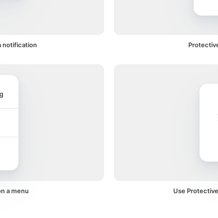
 notification
Protectiv
ng
on a menu
Use Protective