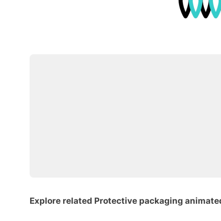
Explore related Protective packaging animate