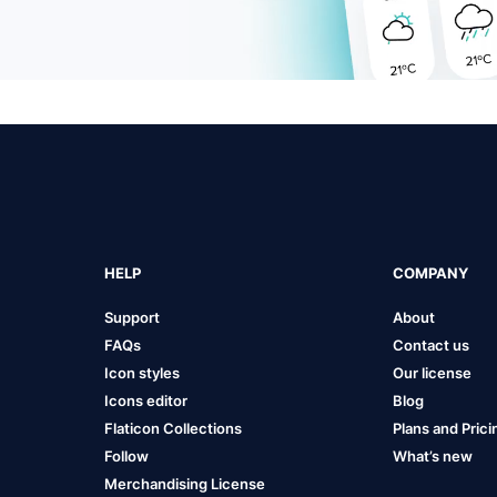
HELP
COMPANY
Support
About
FAQs
Contact us
Icon styles
Our license
Icons editor
Blog
Flaticon Collections
Plans and Prici
Follow
What’s new
Merchandising License