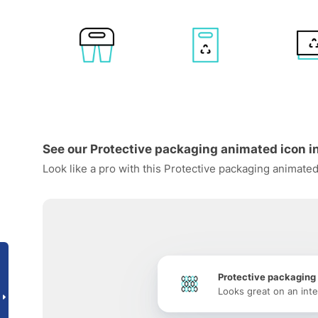
See our Protective packaging animated icon in
Look like a pro with this Protective packaging animated
Protective packaging
Looks great on an inte