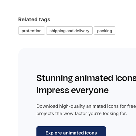
Related tags
protection
shipping and delivery
packing
Stunning animated icons
impress everyone
Download high-quality animated icons for free
projects the wow factor you're looking for.
Explore animated icons