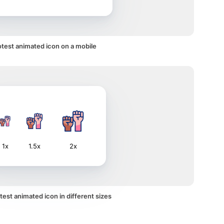
otest animated icon on a mobile
1x
1.5x
2x
test animated icon in different sizes