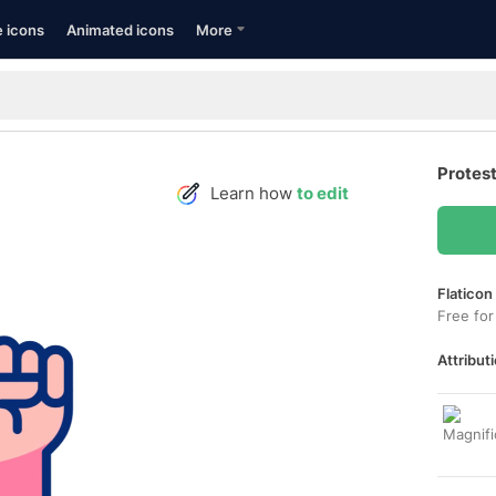
e icons
Animated icons
More
Protest
Learn how
to edit
Flaticon
Free for
Attributi