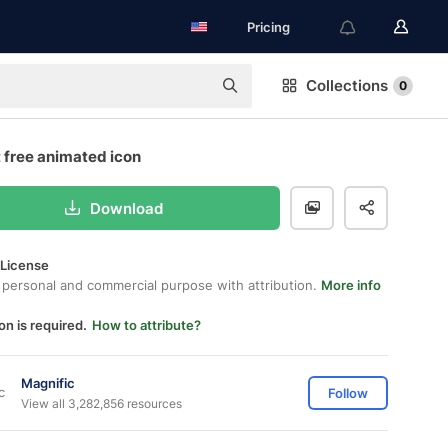
Pricing
Collections
0
 free animated icon
Download
 License
 personal and commercial purpose with attribution.
More info
on is required.
How to attribute?
Magnific
Follow
View all 3,282,856 resources