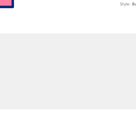
Style:
Ba