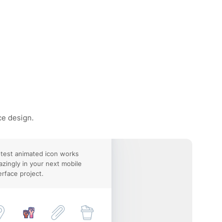
ce design.
test animated icon works
zingly in your next mobile
erface project.