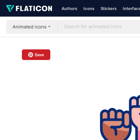
Authors
Icons
Stickers
Interfac
Animated icons
Save