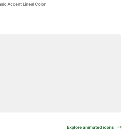
sic Accent Lineal Color
Explore animated icons