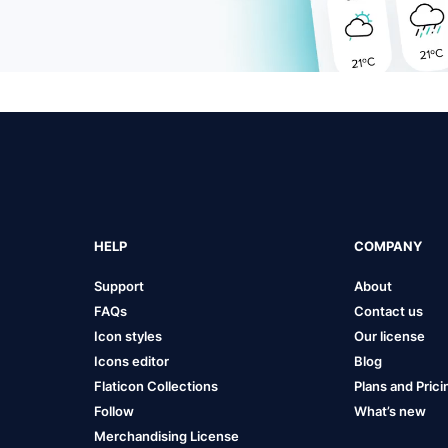
HELP
COMPANY
Support
About
FAQs
Contact us
Icon styles
Our license
Icons editor
Blog
Flaticon Collections
Plans and Prici
Follow
What’s new
Merchandising License