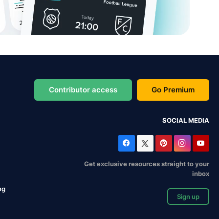
Contributor access
Go Premium
SOCIAL MEDIA
Get exclusive resources straight to your
inbox
ng
Sign up