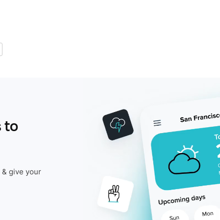
 to
 & give your