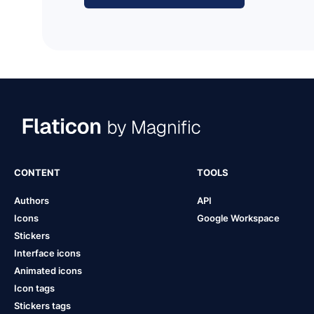
CONTENT
TOOLS
Authors
API
Icons
Google Workspace
Stickers
Interface icons
Animated icons
Icon tags
Stickers tags