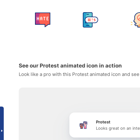
See our Protest animated icon in action
Look like a pro with this Protest animated icon and see
Protest
Looks great on an inte