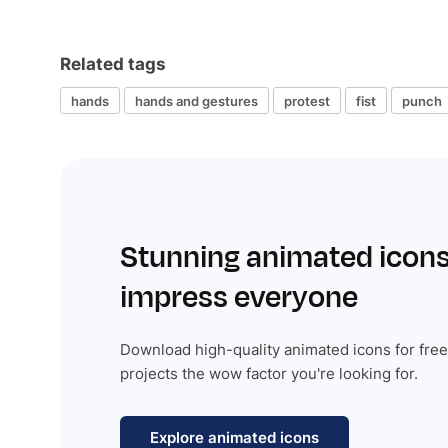
Related tags
hands
hands and gestures
protest
fist
punch
Stunning animated icons
impress everyone
Download high-quality animated icons for free
projects the wow factor you're looking for.
Explore animated icons