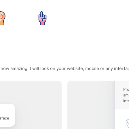
 how amazing it will look on your website, mobile or any interfa
Pro
ama
int
rface