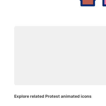
Explore related Protest animated icons