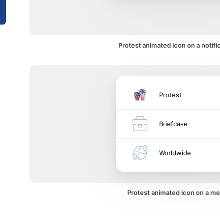
Protest animated icon on a notifi
Protest
Briefcase
Worldwide
Protest animated icon on a m