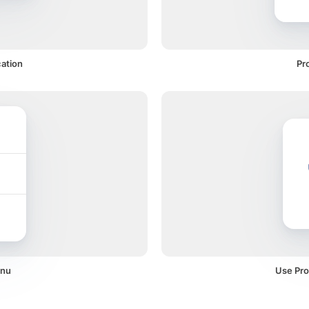
cation
Pr
enu
Use Pro