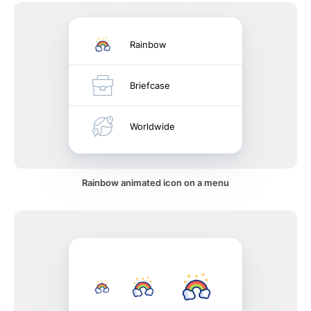
Rainbow
Briefcase
Worldwide
Rainbow animated icon on a menu