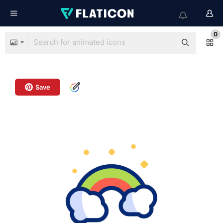
0
Save