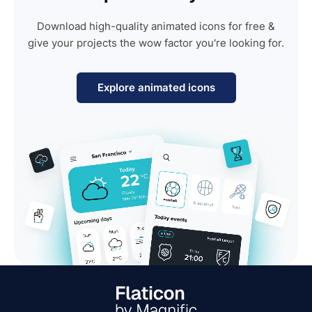
Download high-quality animated icons for free &
give your projects the wow factor you're looking for.
Explore animated icons