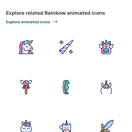
Explore related Rainbow animated icons
Explore animated icons