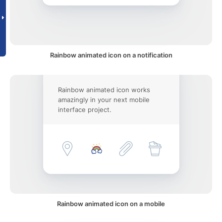
Rainbow animated icon on a notification
Rainbow animated icon works
amazingly in your next mobile
interface project.
Rainbow animated icon on a mobile