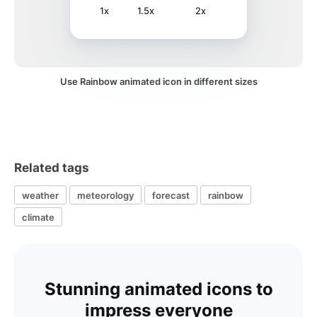
1x
1.5x
2x
Use Rainbow animated icon in different sizes
Related tags
weather
meteorology
forecast
rainbow
climate
Stunning animated icons to
impress everyone