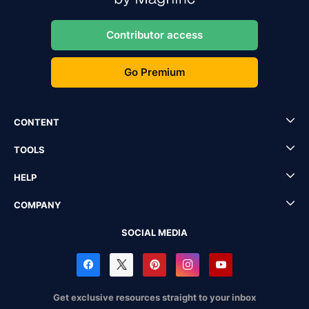
Contributor access
Go Premium
CONTENT
TOOLS
HELP
COMPANY
SOCIAL MEDIA
Get exclusive resources straight to your inbox