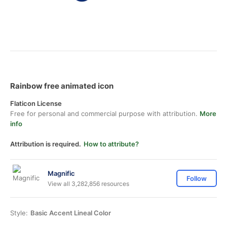
Rainbow free animated icon
Flaticon License
Free for personal and commercial purpose with attribution.
More
info
Attribution is required.
How to attribute?
Magnific
Follow
View all 3,282,856 resources
Style:
Basic Accent Lineal Color