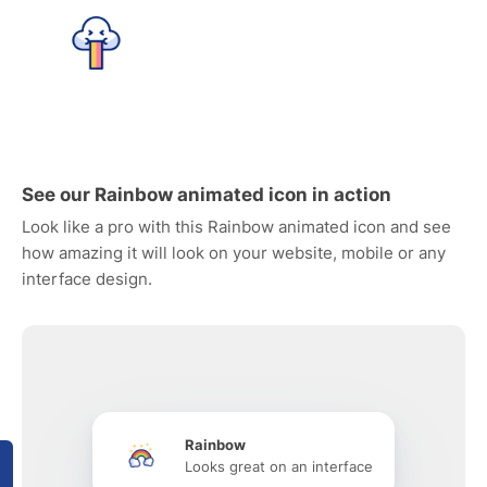
See our Rainbow animated icon in action
Look like a pro with this Rainbow animated icon and see
how amazing it will look on your website, mobile or any
interface design.
Rainbow
Looks great on an interface