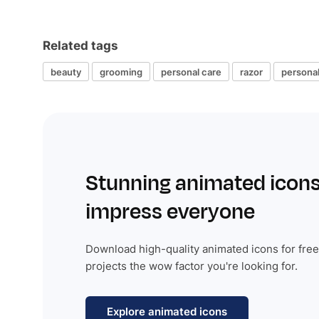
Related tags
beauty
grooming
personal care
razor
persona
Stunning animated icons
impress everyone
Download high-quality animated icons for free
projects the wow factor you're looking for.
Explore animated icons