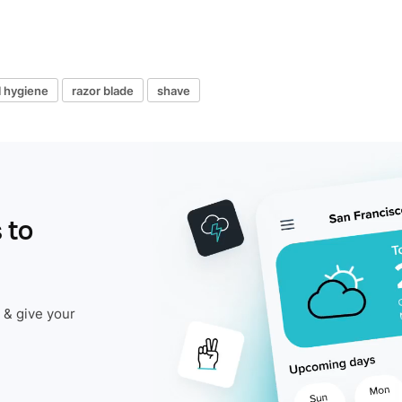
l hygiene
razor blade
shave
 to
 & give your