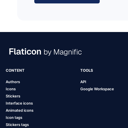
CONTENT
TOOLS
Authors
API
Icons
Google Workspace
Stickers
Interface icons
Animated icons
Icon tags
Stickers tags