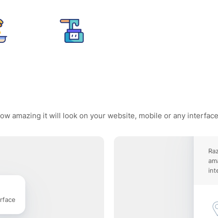
ow amazing it will look on your website, mobile or any interfac
Raz
ama
int
rface