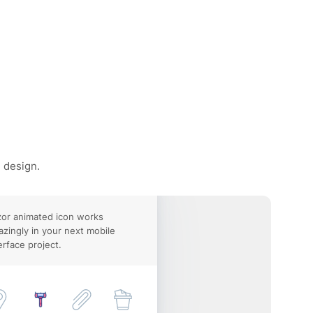
e design.
or animated icon works
zingly in your next mobile
erface project.