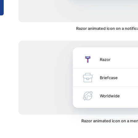
Razor animated icon on a notific
Razor
Briefcase
Worldwide
Razor animated icon on a me