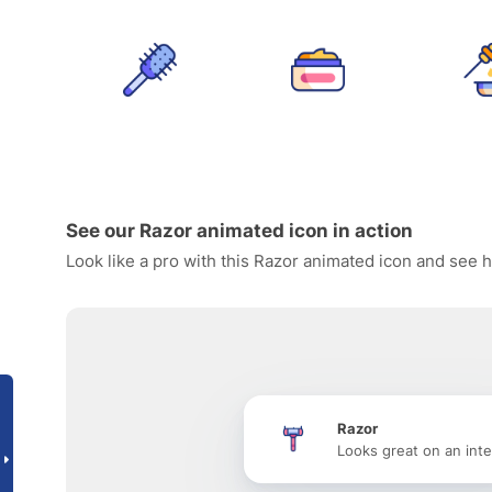
See our Razor animated icon in action
Look like a pro with this Razor animated icon and see h
Razor
Looks great on an inte