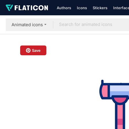
Authors
Icons
Stickers
Interfac
Animated icons
Save