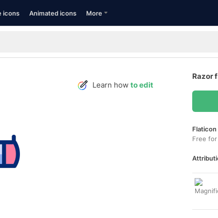
e icons
Animated icons
More
Razor 
Learn how
to edit
Flaticon
Free for
Attributi