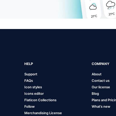
HELP
COMPANY
Support
About
FAQs
Contact us
Icon styles
Our license
Icons editor
Blog
Flaticon Collections
Plans and Prici
Follow
What’s new
Merchandising License