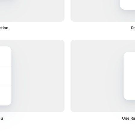
ation
Ra
nu
Use Raz