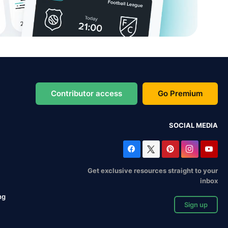
Contributor access
Go Premium
SOCIAL MEDIA
Get exclusive resources straight to your
inbox
ng
Sign up