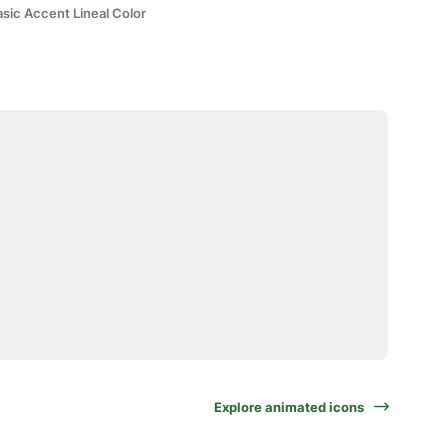
sic Accent Lineal Color
Explore animated icons