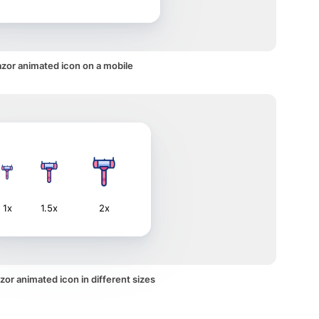
zor animated icon on a mobile
1x
1.5x
2x
or animated icon in different sizes