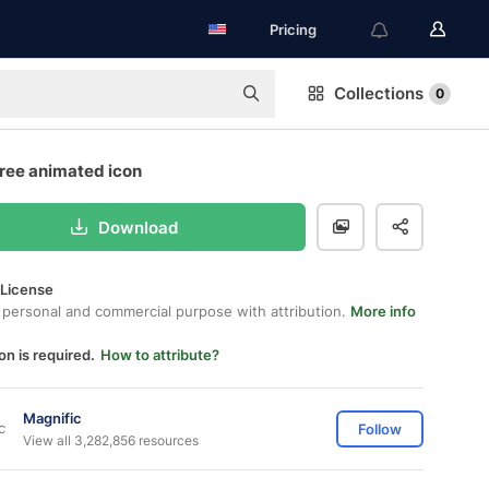
Pricing
Collections
0
free animated icon
Download
 License
 personal and commercial purpose with attribution.
More info
on is required.
How to attribute?
Magnific
Follow
View all 3,282,856 resources