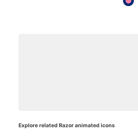
Explore related Razor animated icons