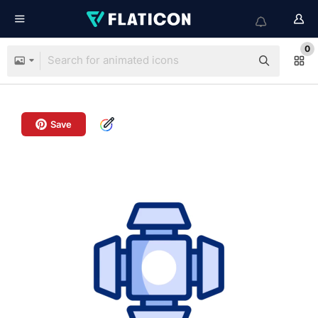
0
Save