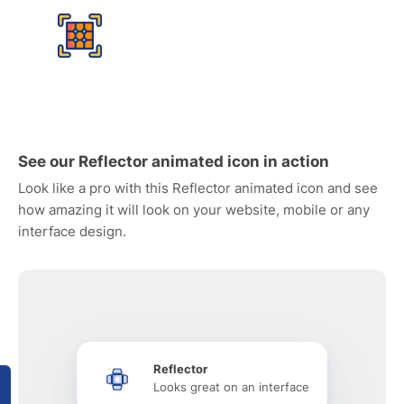
See our Reflector animated icon in action
Look like a pro with this Reflector animated icon and see
how amazing it will look on your website, mobile or any
interface design.
Reflector
Looks great on an interface