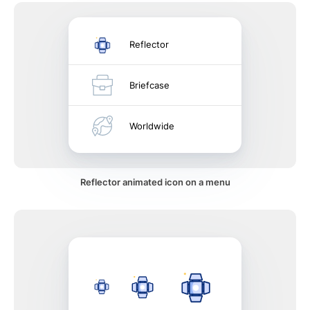
Reflector
Briefcase
Worldwide
Reflector animated icon on a menu