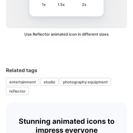
1x
1.5x
2x
Use Reflector animated icon in different sizes
Related tags
entertainment
studio
photography equipment
reflector
Stunning animated icons to
impress everyone