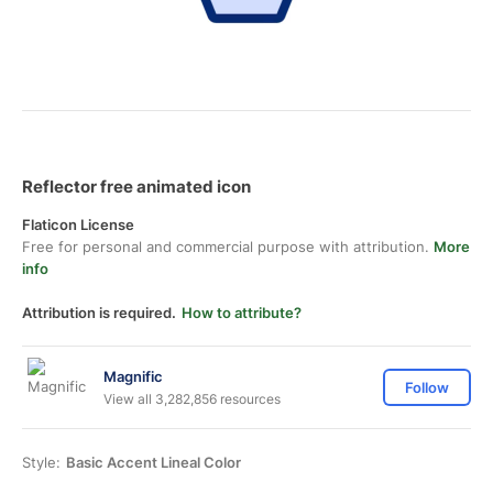
Reflector free animated icon
Flaticon License
Free for personal and commercial purpose with attribution.
More
info
Attribution is required.
How to attribute?
Magnific
Follow
View all 3,282,856 resources
Style:
Basic Accent Lineal Color