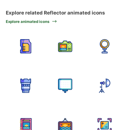
Explore related Reflector animated icons
Explore animated icons