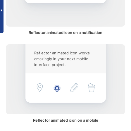
Reflector animated icon on a notification
Reflector animated icon works
amazingly in your next mobile
interface project.
Reflector animated icon on a mobile