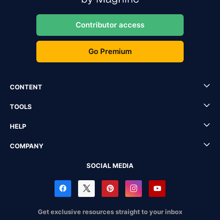
Contributor access
Go Premium
CONTENT
TOOLS
HELP
COMPANY
SOCIAL MEDIA
Get exclusive resources straight to your inbox