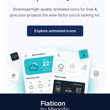
Download high-quality animated icons for free &
give your projects the wow factor you're looking for.
Explore animated icons